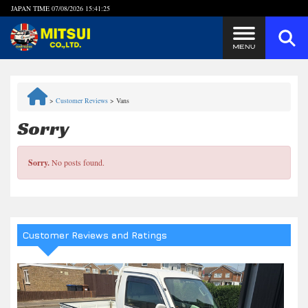
JAPAN TIME
07/08/2026 15:41:25
Steps to Purchase
>
Customer Reviews
>
Vans
FAQ
Sorry
Quick Inquiry with the MITSUI Team
Sorry.
No posts found.
Customer Reviews
Privacy Policy
Customer Reviews and Ratings