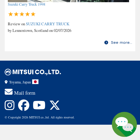
Suzuki Carry Truck 1998
Review on
SUZUKI CARRY TRUCK
by Lennoxtown, Scotland on 02/07/2026
See more...
Toyama, Japan
Mail form
© Copyright 2026 MITSUI co.,ltd. All rights reserved.