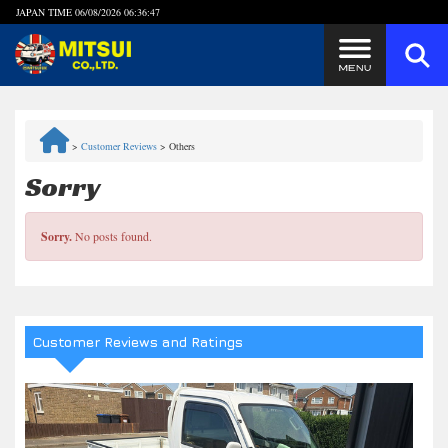
JAPAN TIME
06/08/2026 06:36:47
Steps to Purchase
>
Customer Reviews
>
Others
FAQ
Sorry
Quick Inquiry with the MITSUI Team
Sorry.
No posts found.
Customer Reviews
Privacy Policy
Customer Reviews and Ratings