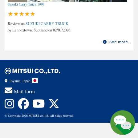
Suzuki Carry Truck 1998
Review on
SUZUKI CARRY TRUCK
by Lennoxtown, Scotland on 02/07/2026
See more...
Toyama, Japan
Mail form
© Copyright 2026 MITSUI co.,ltd. All rights reserved.