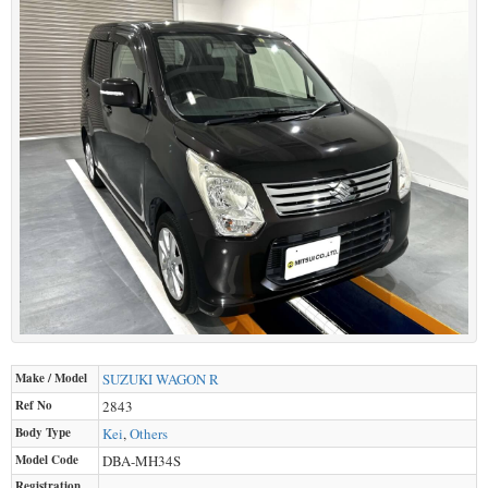
Make / Model
SUZUKI
WAGON R
Ref No
2843
Body Type
Kei
,
Others
Model Code
DBA-MH34S
Registration