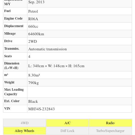
Sep. 2013
M/Y
Fuel
Petrol
Engine Code
R06A
Displacement
660
cc
Mileage
64600
km
Drive
2WD
Transmiss.
Automatic transmission
Seats
4
Dimension
L: 340cm × W: 148cm × H: 165cm
(L×W×H)
m³
8.30m³
Weight
790
kg
Max Loading
Capacity
Ext. Color
Black
VIN
MH34S-232843
4WD
A/C
Radio
Alloy Wheels
Diff Lock
Turbo/Supercharger