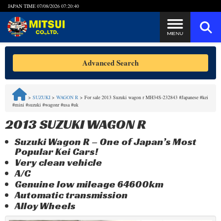
JAPAN TIME
07/08/2026 07:20:41
Steps to Purchase
Advanced Search
FAQ
>
SUZUKI
>
WAGON R
>
For sale 2013 Suzuki wagon r MH34S-232843 #Japanese #kei
#mini #suzuki #wagonr #usa #uk
Quick Inquiry with the MITSUI Team
2013 SUZUKI WAGON R
Customer Reviews
Suzuki Wagon R – One of Japan’s Most
Popular Kei Cars!
Privacy Policy
Very clean vehicle
A/C
Genuine low mileage 64600km
Automatic transmission
Alloy Wheels