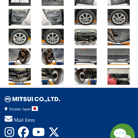
Toyama, Japan
Mail form