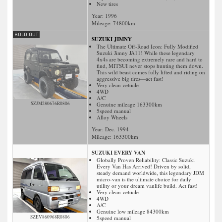
New tires
Year: 1996
Mileage:
74800
km
SUZUKI JIMNY
The Ultimate Off-Road Icon: Fully Modified
Suzuki Jimny JA11! While these legendary
4x4s are becoming extremely rare and hard to
find, MITSUI never stops hunting them down.
This wild beast comes fully lifted and riding on
aggressive big tires—act fast!
Very clean vehicle
4WD
A/C
SZJM280676R0806
Genuine mileage 163300km
5speed manual
Alloy Wheels
Year: Dec. 1994
Mileage:
163300
km
SUZUKI EVERY VAN
Globally Proven Reliability: Classic Suzuki
Every Van Has Arrived! Driven by solid,
steady demand worldwide, this legendary JDM
micro-van is the ultimate choice for daily
utility or your dream vanlife build. Act fast!
Very clean vehicle
4WD
A/C
Genuine low mileage 84300km
SZEV860968R0806
5speed manual