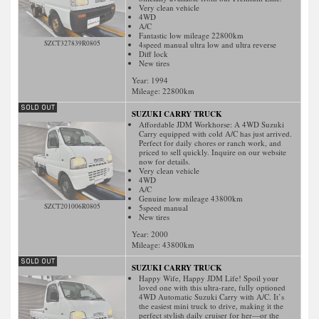
Very clean vehicle
4WD
A/C
Fantastic low mileage 22800km
SZCT327839R0805
4speed manual ultra low and ultra reverse
Diff lock
New tires
Year: 1994
Mileage:
22800
km
SUZUKI CARRY TRUCK
Affordable JDM Workhorse: A 4WD Suzuki
Carry equipped with cold A/C has just arrived.
Perfect for daily chores or ranch work, and
priced to sell quickly. Inquire on our website
now for details.
Very clean vehicle
4WD
A/C
Genuine low mileage 43800km
SZCT201006R0805
5speed manual
New tires
Year: 2000
Mileage:
43800
km
SUZUKI CARRY TRUCK
Happy Wife, Happy JDM Life! Spoil your
loved one with this ultra-rare, fully optioned
4WD Automatic Suzuki Carry with A/C. It’s
the easiest mini truck to drive, making it the
perfect stylish daily cruiser for her—or the