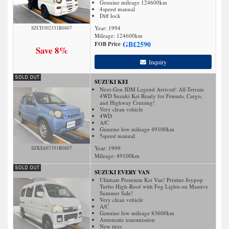
Genuine mileage 124600km
4speed manual
Diff lock
Year: 1994
SZCD302331R0807
Mileage:
124600
km
GB£
2590
FOB Price
Save 8%
Inquiry
SUZUKI KEI
Next-Gen JDM Legend Arrived! All-Terrain
4WD Suzuki Kei Ready for Friends, Cargo,
and Highway Cruising!
Very clean vehicle
4WD
A/C
Genuine low mileage 49100km
5speed manual
Year: 1999
SZKE607351R0807
Mileage:
49100
km
SUZUKI EVERY VAN
Ultimate Premium Kei Van! Pristine Joypop
Turbo High-Roof with Fog Lights on Massive
Summer Sale!
Very clean vehicle
A/C
Genuine low mileage 83600km
Automatic transmission
New tires