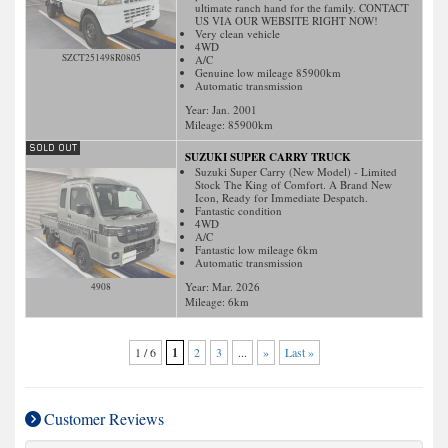
ultimate ranch hand for the family. CONTACT
US VIA OUR WEBSITE RIGHT NOW!
Very clean vehicle
4WD
SZCT251498R0805
A/C
Genuine low mileage 85900km
Automatic transmission
Year: Jan. 2001
Mileage:
85900
km
SUZUKI SUPER CARRY TRUCK
Suzuki Super Carry (New Model) - Limited
Stock The King of Comfort. A Brand New
Icon, Ready for Immediate Despatch.
Fantastic condition
4WD
A/C
Fantastic low mileage 6km
Automatic transmission
Year: Mar. 2026
4908
Mileage:
6
km
1 / 6
1
2
3
...
»
Last »
Customer Reviews