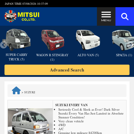
JAPAN TIME
07/08/2026 10:37:10
Steps to Purchase
FAQ
SUPER CARRY
WAGON R STINGRAY
ALTO VAN (5)
SPACIA (1)
TRUCK (5)
(1)
Quick Inquiry with the MITSUI Team
Advanced Search
Customer Reviews
>
SUZUKI
Privacy Policy
SUZUKI EVERY VAN
Seriously Cool & Sleek as Ever! Dark Silver
Suzuki Every Van Has Just Landed in Absolute
Stunner Condition!
Very clean vehicle
4WD
A/C
Genuine low mileage 84200km