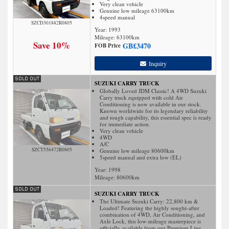
Very clean vehicle
Genuine low mileage 63100km
4speed manual
SZCD301882R0805
Year: 1993
Mileage:
63100
km
Save 10%
GB£
3470
FOB Price
Inquiry
SUZUKI CARRY TRUCK
Globally Loved JDM Classic! A 4WD Suzuki
Carry truck equipped with cold Air
Conditioning is now available in our stock.
Known worldwide for its legendary reliability
and tough capability, this essential spec is ready
for immediate action.
Very clean vehicle
4WD
A/C
SZCT556472R0805
Genuine low mileage 80600km
5speed manual and extra low (EL)
Year: 1998
Mileage:
80600
km
SUZUKI CARRY TRUCK
The Ultimate Suzuki Carry: 22,800 km &
Loaded! Featuring the highly sought-after
combination of 4WD, Air Conditioning, and
Axle Lock, this low-mileage masterpiece is
officially available from our Premium Line.