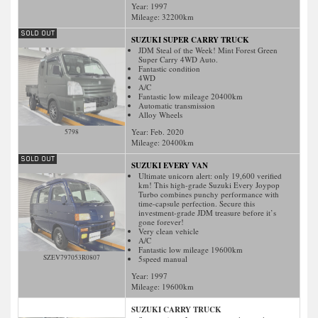
Year: 1997
Mileage:
32200
km
SUZUKI SUPER CARRY TRUCK
JDM Steal of the Week! Mint Forest Green
Super Carry 4WD Auto.
Fantastic condition
4WD
A/C
Fantastic low mileage 20400km
Automatic transmission
Alloy Wheels
Year: Feb. 2020
5798
Mileage:
20400
km
SUZUKI EVERY VAN
Ultimate unicorn alert: only 19,600 verified
km! This high-grade Suzuki Every Joypop
Turbo combines punchy performance with
time-capsule perfection. Secure this
investment-grade JDM treasure before it’s
gone forever!
Very clean vehicle
A/C
Fantastic low mileage 19600km
SZEV797053R0807
5speed manual
Year: 1997
Mileage:
19600
km
SUZUKI CARRY TRUCK