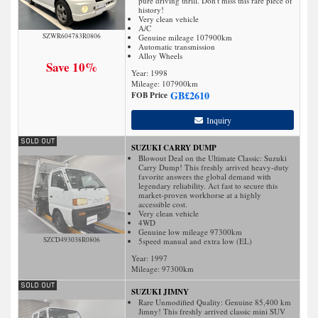
pure driving thrill. Don't miss this rare piece of
history!
Very clean vehicle
A/C
SZWR604783R0806
Genuine mileage 107900km
Automatic transmission
Alloy Wheels
Save 10%
Year: 1998
Mileage:
107900
km
GB£
2610
FOB Price
Inquiry
SUZUKI CARRY DUMP
Blowout Deal on the Ultimate Classic: Suzuki
Carry Dump! This freshly arrived heavy-duty
favorite answers the global demand with
legendary reliability. Act fast to secure this
market-proven workhorse at a highly
accessible cost.
Very clean vehicle
4WD
Genuine low mileage 97300km
SZCD493038R0806
5speed manual and extra low (EL)
Year: 1997
Mileage:
97300
km
SUZUKI JIMNY
Rare Unmodified Quality: Genuine 85,400 km
Jimny! This freshly arrived classic mini SUV