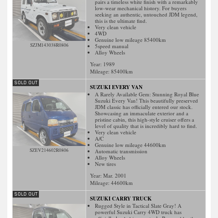
pairs a timeless white finish with a remarkably
low-wear mechanical history. For buyers
seeking an authentic, untouched JDM legend,
this is the ultimate find.
Very clean vehicle
4WD
Genuine low mileage 85400km
SZJM143038R0806
5speed manual
Alloy Wheels
Year: 1989
Mileage:
85400
km
SUZUKI EVERY VAN
A Rarely Available Gem: Stunning Royal Blue
Suzuki Every Van! This beautifully preserved
JDM classic has officially entered our stock.
Showcasing an immaculate exterior and a
pristine cabin, this high-style cruiser offers a
level of quality that is incredibly hard to find.
Very clean vehicle
A/C
Genuine low mileage 44600km
SZEV214602R0806
Automatic transmission
Alloy Wheels
New tires
Year: Mar. 2001
Mileage:
44600
km
SUZUKI CARRY TRUCK
Rugged Style in Tactical Slate Gray! A
powerful Suzuki Carry 4WD truck has