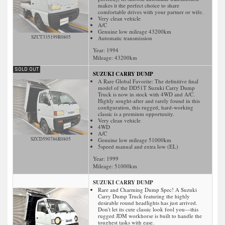
makes it the perfect choice to share
comfortable drives with your partner or wife.
Very clean vehicle
A/C
Genuine low mileage 43200km
SZCT335199R0805
Automatic transmission
Year: 1994
Mileage:
43200
km
SUZUKI CARRY DUMP
A Rare Global Favorite: The definitive final
model of the DD51T Suzuki Carry Dump
Truck is now in stock with 4WD and A/C.
Highly sought-after and rarely found in this
configuration, this rugged, hard-working
classic is a premium opportunity.
Very clean vehicle
4WD
A/C
SZCD590786R0805
Genuine low mileage 51000km
5speed manual and extra low (EL)
Year: 1999
Mileage:
51000
km
SUZUKI CARRY DUMP
Rare and Charming Dump Spec! A Suzuki
Carry Dump Truck featuring the highly
desirable round headlights has just arrived.
Don't let its cute classic look fool you—this
rugged JDM workhorse is built to handle the
toughest tasks with ease.