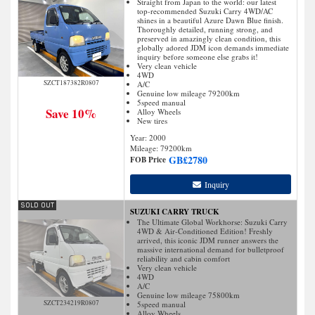
Straight from Japan to the world: our latest
top-recommended Suzuki Carry 4WD/AC
shines in a beautiful Azure Dawn Blue finish.
Thoroughly detailed, running strong, and
preserved in amazingly clean condition, this
globally adored JDM icon demands immediate
inquiry before someone else grabs it!
Very clean vehicle
4WD
SZCT187382R0807
A/C
Genuine low mileage 79200km
5speed manual
Save 10%
Alloy Wheels
New tires
Year: 2000
Mileage:
79200
km
GB£
2780
FOB Price
Inquiry
SUZUKI CARRY TRUCK
The Ultimate Global Workhorse: Suzuki Carry
4WD & Air-Conditioned Edition! Freshly
arrived, this iconic JDM runner answers the
massive international demand for bulletproof
reliability and cabin comfort
Very clean vehicle
4WD
A/C
Genuine low mileage 75800km
SZCT234219R0807
5speed manual
Alloy Wheels