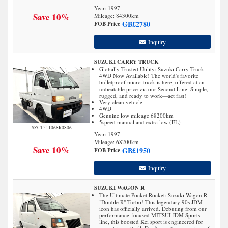
Year: 1997
Save 10%
Mileage:
84300
km
GB£
2780
FOB Price
Inquiry
SUZUKI CARRY TRUCK
Globally Trusted Utility: Suzuki Carry Truck
4WD Now Available! The world's favorite
bulletproof micro-truck is here, offered at an
unbeatable price via our Second Line. Simple,
rugged, and ready to work—act fast!
Very clean vehicle
4WD
Genuine low mileage 68200km
5speed manual and extra low (EL)
SZCT511068R0806
Year: 1997
Mileage:
68200
km
Save 10%
GB£
1950
FOB Price
Inquiry
SUZUKI WAGON R
The Ultimate Pocket Rocket: Suzuki Wagon R
"Double R" Turbo! This legendary 90s JDM
icon has officially arrived. Debuting from our
performance-focused MITSUI JDM Sports
line, this boosted Kei sport is engineered for