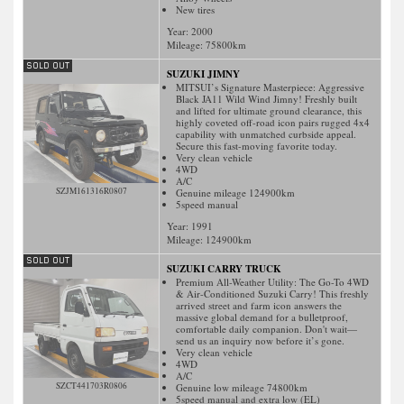
New tires
Year: 2000
Mileage:
75800
km
SUZUKI JIMNY
MITSUI’s Signature Masterpiece: Aggressive
Black JA11 Wild Wind Jimny! Freshly built
and lifted for ultimate ground clearance, this
highly coveted off-road icon pairs rugged 4x4
capability with unmatched curbside appeal.
Secure this fast-moving favorite today.
Very clean vehicle
4WD
A/C
SZJM161316R0807
Genuine mileage 124900km
5speed manual
Year: 1991
Mileage:
124900
km
SUZUKI CARRY TRUCK
Premium All-Weather Utility: The Go-To 4WD
& Air-Conditioned Suzuki Carry! This freshly
arrived street and farm icon answers the
massive global demand for a bulletproof,
comfortable daily companion. Don't wait—
send us an inquiry now before it’s gone.
Very clean vehicle
4WD
A/C
SZCT441703R0806
Genuine low mileage 74800km
5speed manual and extra low (EL)