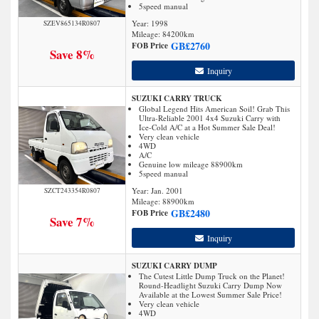
5speed manual
Year: 1998
SZEV865134R0807
Mileage:
84200
km
GB£
2760
FOB Price
Save 8%
Inquiry
SUZUKI CARRY TRUCK
Global Legend Hits American Soil! Grab This
Ultra-Reliable 2001 4x4 Suzuki Carry with
Ice-Cold A/C at a Hot Summer Sale Deal!
Very clean vehicle
4WD
A/C
Genuine low mileage 88900km
5speed manual
Year: Jan. 2001
SZCT243354R0807
Mileage:
88900
km
GB£
2480
FOB Price
Save 7%
Inquiry
SUZUKI CARRY DUMP
The Cutest Little Dump Truck on the Planet!
Round-Headlight Suzuki Carry Dump Now
Available at the Lowest Summer Sale Price!
Very clean vehicle
4WD