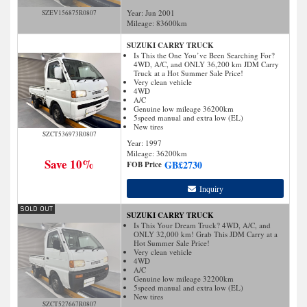
Year: Jun 2001
SZEV156875R0807
Mileage:
83600
km
SUZUKI CARRY TRUCK
Is This the One You’ve Been Searching For?
4WD, A/C, and ONLY 36,200 km JDM Carry
Truck at a Hot Summer Sale Price!
Very clean vehicle
4WD
A/C
Genuine low mileage 36200km
5speed manual and extra low (EL)
New tires
SZCT536973R0807
Year: 1997
Mileage:
36200
km
Save 10%
GB£
2730
FOB Price
Inquiry
SUZUKI CARRY TRUCK
Is This Your Dream Truck? 4WD, A/C, and
ONLY 32,000 km! Grab This JDM Carry at a
Hot Summer Sale Price!
Very clean vehicle
4WD
A/C
Genuine low mileage 32200km
5speed manual and extra low (EL)
New tires
SZCT527667R0807