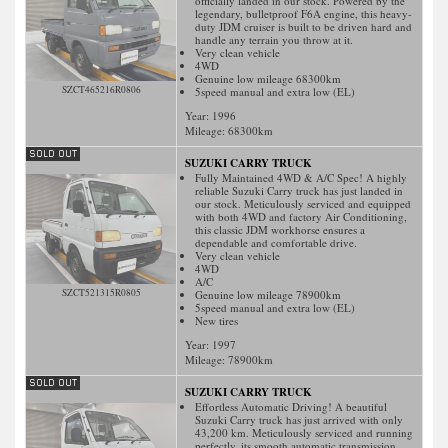
officially landed in our stock. Powered by the
legendary, bulletproof F6A engine, this heavy-
duty JDM cruiser is built to be driven hard and
handle any terrain you throw at it.
Very clean vehicle
4WD
Genuine low mileage 68300km
SZCT465216R0806
5speed manual and extra low (EL)
Year: 1996
Mileage:
68300
km
SUZUKI CARRY TRUCK
Fully Maintained 4WD & A/C Spec! A highly
reliable Suzuki Carry truck has just landed in
our stock. Meticulously serviced and equipped
with both 4WD and factory Air Conditioning,
this classic JDM workhorse ensures a
dependable and comfortable drive.
Very clean vehicle
4WD
A/C
SZCT521315R0805
Genuine low mileage 78900km
5speed manual and extra low (EL)
New tires
Year: 1997
Mileage:
78900
km
SUZUKI CARRY TRUCK
Effortless Automatic Driving! A beautiful
Suzuki Carry truck has just arrived with only
43,200 km. Meticulously serviced and running
perfectly, its smooth automatic transmission