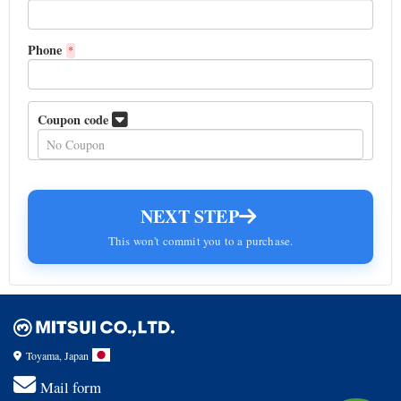
Phone
*
Coupon code
NEXT STEP
This won't commit you to a purchase.
Toyama, Japan
Mail form