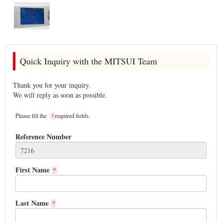
Quick Inquiry with the MITSUI Team
Thank you for your inquiry.
We will reply as soon as possible.
Please fill the
required fields.
*
Reference Number
First Name
*
Last Name
*