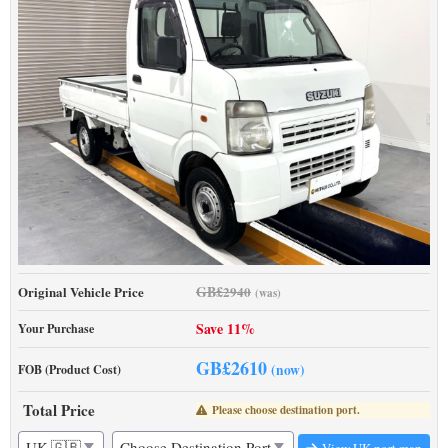
GB£
Original Vehicle Price
2940
(was)
Save 11%
Your Purchase
GB£
2610
(now)
FOB (Product Cost)
Total Price
Please choose destination port.