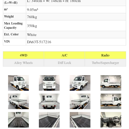
L: 340cm × W: 148cm × H: 180cm
(L×W×H)
m³
9.05m³
Weight
760
kg
Max Loading
350
kg
Capacity
Ext. Color
White
VIN
DA63T-517216
4WD
A/C
Radio
Alloy Wheels
Diff Lock
Turbo/Supercharger