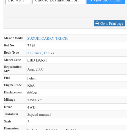
View UK port map
Go to Print page
Make / Model
SUZUKI
CARRY TRUCK
Ref No
7216
Body Type
Kei truck
,
Trucks
Model Code
EBD-DA63T
Registration
Aug. 2007
M/Y
Fuel
Petrol
Engine Code
K6A
Displacement
660
cc
Mileage
53900
km
Drive
4WD
Transmiss.
5speed manual
Seats
2
Dimension