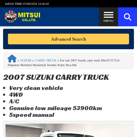
JAPAN TIME
07/08/2026 18:46:05
Steps to Purchase
Advanced Search
FAQ
>
SUZUKI
>
CARRY TRUCK
>
For sale 2007 Suzuki carry truck DA63T-517216
#Japanese #keitruck #minitruck #suzuki #carry #usa #uk
Quick Inquiry with the MITSUI Team
2007 SUZUKI CARRY TRUCK
Customer Reviews
Very clean vehicle
4WD
Privacy Policy
A/C
Genuine low mileage 53900km
5speed manual