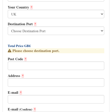
Your Country
*
Destination Port
*
Total Price GB£
Please choose destination port.
Post Code
*
Address
*
E-mail
*
E-mail
(Confirm)
*