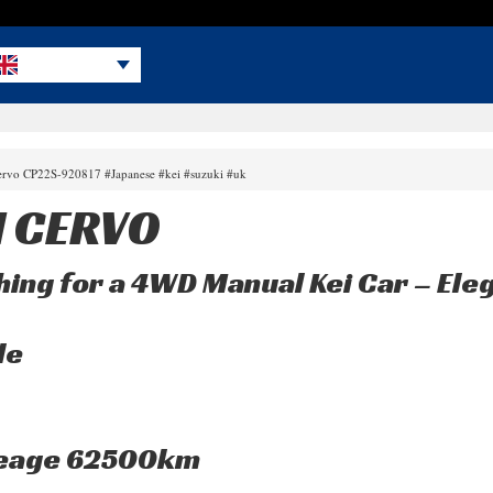
cervo CP22S-920817 #Japanese #kei #suzuki #uk
I CERVO
ing for a 4WD Manual Kei Car – Ele
le
leage 62500km