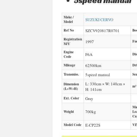
5speed manual
Make /
SUZUKI
CERVO
Model
Ref No
SZCV920817R0701
Bo
Registration
1997
Fu
M/Y
Engine
F6A
Di
Code
Mileage
62500
km
Dr
Transmiss.
5speed manual
Sea
L: 330cm × W: 140cm ×
Dimension
m³
(L×W×H)
H: 141cm
Ext. Color
Gray
Ma
700
kg
Weight
Lo
Ca
Model Code
E-CP22S
VI