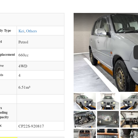
dy Type
Kei
,
Others
el
Petrol
splacement
660
cc
ive
4WD
ts
4
6.51m³
x
ading
pacity
N
CP22S-920817