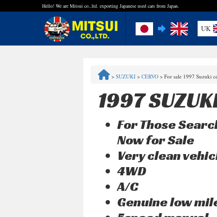
Hello! We are Mitsui co.,ltd. exporting Japanese used cars from Japan.
UK
FAQ
>
SUZUKI
>
CERVO
>
For sale 1997 Suzuki 
Steps to Purchase
1997 SUZUK
Quick Inquiry with the MITSUI Team
For Those Search
Customer Reviews
Now for Sale
Very clean vehic
Privacy Policy
4WD
A/C
Genuine low mi