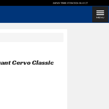
JAPAN TIME
07/08/2026 06:43:28
gant Cervo Classic