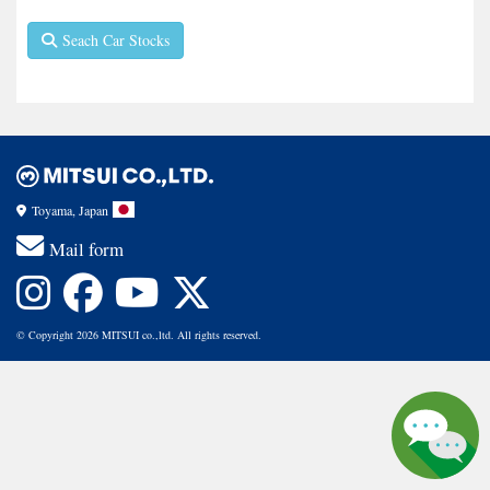
Seach Car Stocks
Toyama, Japan
Mail form
© Copyright 2026 MITSUI co.,ltd. All rights reserved.