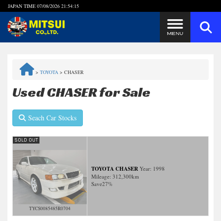
JAPAN TIME
07/08/2026 21:54:15
Steps to Purchase
>
TOYOTA
>
CHASER
FAQ
Used CHASER for Sale
Quick Inquiry with the MITSUI Team
Seach Car Stocks
Customer Reviews
Privacy Policy
TOYOTA CHASER
Year: 1998
Mileage:
312,300
km
Save
27%
TYCS0085485R0704