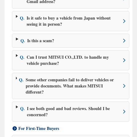
Gmail address?
Q.
Is it safe to buy a vehicle from Japan without
seeing it in person?
Q.
Is this a scam?
Q.
Can I trust MITSUI CO.,LTD. to handle my
vehicle purchase?
Q.
Some other companies fail to deliver vehicles or
provide documents. What makes MITSUI
different?
Q.
I see both good and bad reviews. Should I be
concerned?
For First-Time Buyers