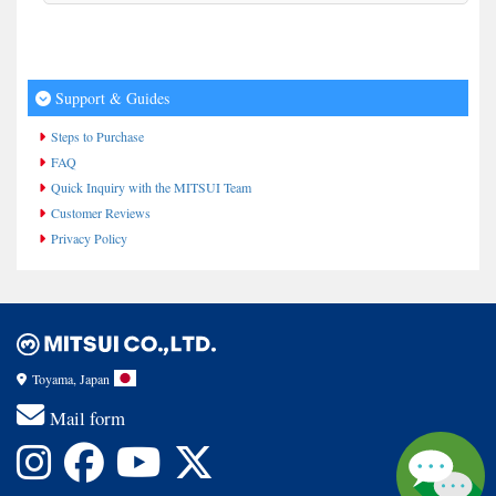
Support & Guides
Steps to Purchase
FAQ
Quick Inquiry with the MITSUI Team
Customer Reviews
Privacy Policy
Toyama, Japan
Mail form