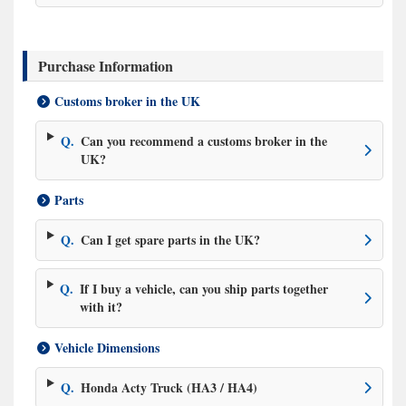
Purchase Information
Customs broker in the UK
Q.
Can you recommend a customs broker in the
UK?
Parts
Q.
Can I get spare parts in the UK?
Q.
If I buy a vehicle, can you ship parts together
with it?
Vehicle Dimensions
Q.
Honda Acty Truck (HA3 / HA4)