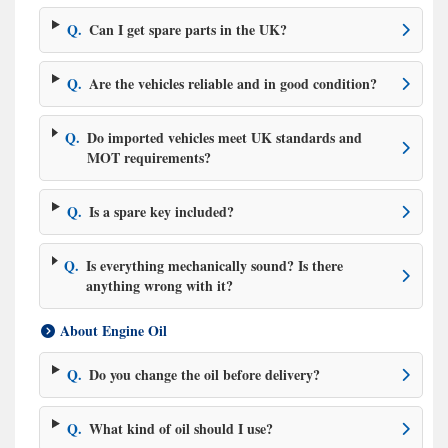
Q.
Can I get spare parts in the UK?
Q.
Are the vehicles reliable and in good condition?
Q.
Do imported vehicles meet UK standards and
MOT requirements?
Q.
Is a spare key included?
Q.
Is everything mechanically sound? Is there
anything wrong with it?
About Engine Oil
Q.
Do you change the oil before delivery?
Q.
What kind of oil should I use?