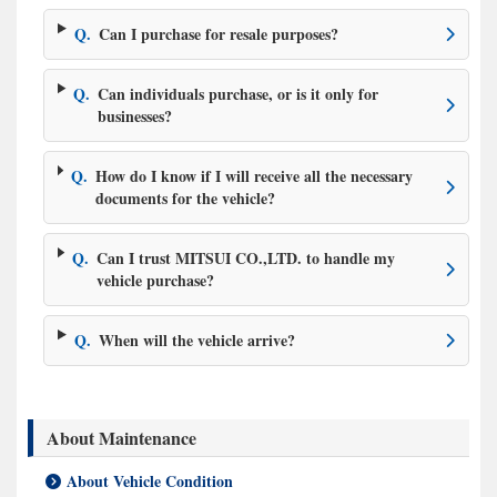
Q.
Can I purchase for resale purposes?
Q.
Can individuals purchase, or is it only for
businesses?
Q.
How do I know if I will receive all the necessary
documents for the vehicle?
Q.
Can I trust MITSUI CO.,LTD. to handle my
vehicle purchase?
Q.
When will the vehicle arrive?
About Maintenance
About Vehicle Condition