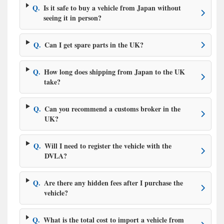
Q.
Is it safe to buy a vehicle from Japan without
seeing it in person?
Q.
Can I get spare parts in the UK?
Q.
How long does shipping from Japan to the UK
take?
Q.
Can you recommend a customs broker in the
UK?
Q.
Will I need to register the vehicle with the
DVLA?
Q.
Are there any hidden fees after I purchase the
vehicle?
Q.
What is the total cost to import a vehicle from