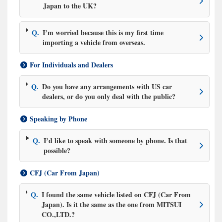
Japan to the UK?
Q.
I’m worried because this is my first time
importing a vehicle from overseas.
For Individuals and Dealers
Q.
Do you have any arrangements with US car
dealers, or do you only deal with the public?
Speaking by Phone
Q.
I’d like to speak with someone by phone. Is that
possible?
CFJ (Car From Japan)
Q.
I found the same vehicle listed on CFJ (Car From
Japan). Is it the same as the one from MITSUI
CO.,LTD.?