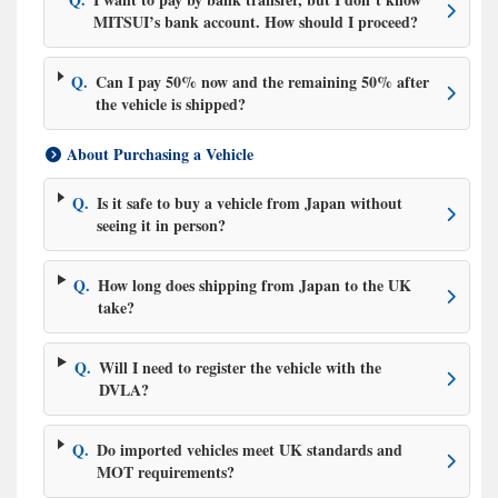
MITSUI’s bank account. How should I proceed?
Q.
Can I pay 50% now and the remaining 50% after
the vehicle is shipped?
About Purchasing a Vehicle
Q.
Is it safe to buy a vehicle from Japan without
seeing it in person?
Q.
How long does shipping from Japan to the UK
take?
Q.
Will I need to register the vehicle with the
DVLA?
Q.
Do imported vehicles meet UK standards and
MOT requirements?