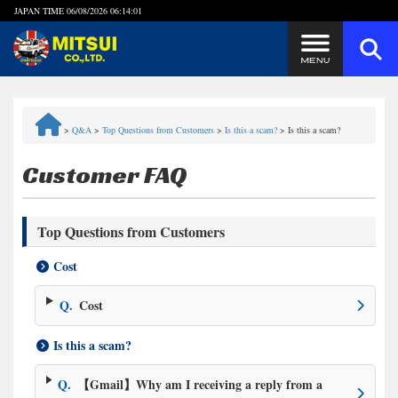
JAPAN TIME
06/08/2026 06:14:01
Steps to Purchase
>
Q&A
>
Top Questions from Customers
>
Is this a scam?
>
Is this a scam?
FAQ
Customer FAQ
Quick Inquiry with the MITSUI Team
Top Questions from Customers
Customer Reviews
Cost
Privacy Policy
Q.
Cost
Is this a scam?
Q.
【Gmail】Why am I receiving a reply from a