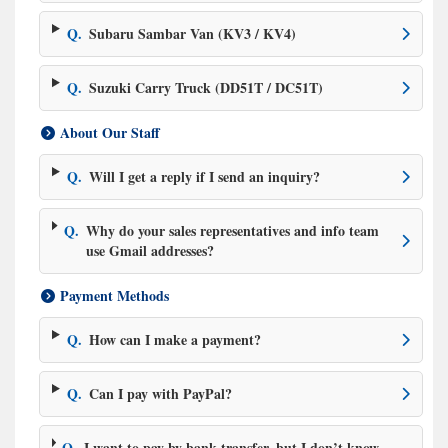
Q.
Subaru Sambar Van (KV3 / KV4)
Q.
Suzuki Carry Truck (DD51T / DC51T)
About Our Staff
Q.
Will I get a reply if I send an inquiry?
Q.
Why do your sales representatives and info team
use Gmail addresses?
Payment Methods
Q.
How can I make a payment?
Q.
Can I pay with PayPal?
Q.
I want to pay by bank transfer, but I don’t know