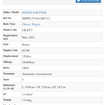
Go to Print page
Make / Model
HONDA
PARTNER
Ref No
HDPN1352641R0712
Body Type
Others
,
Wagon
Model Code
LB-EY7
Registration
Mar. 2001
M/Y
Fuel
Petrol
Engine Code
D15B
Displacement
1500
cc
Mileage
38400
km
Drive
2WD
Transmiss.
Automatic transmission
Seats
5
Dimension
L: 458cm × W: 170cm × H: 147cm
(L×W×H)
m³
11.44m³
Weight
1110
kg