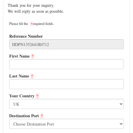
Thank you for your inquiry.
We will reply as soon as possible.
Please fill the
required fields.
*
Reference Number
First Name
*
Last Name
*
Your Country
*
Destination Port
*