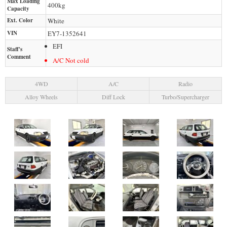
Max Loading
400
kg
Capacity
Ext. Color
White
VIN
EY7-1352641
EFI
Staff's
Comment
A/C Not cold
4WD
A/C
Radio
Alloy Wheels
Diff Lock
Turbo/Supercharger