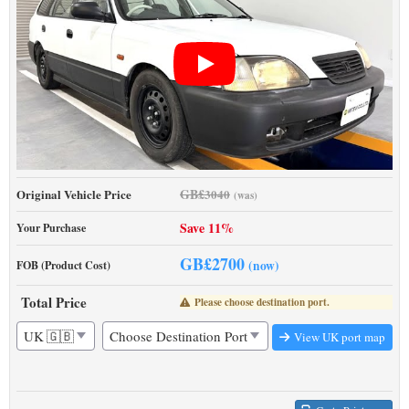
GB£
Original Vehicle Price
3040
(was)
Save 11%
Your Purchase
GB£
2700
(now)
FOB (Product Cost)
Total Price
Please choose destination port.
View UK port map