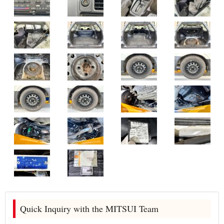
Quick Inquiry with the MITSUI Team