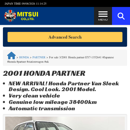
JAPAN TIME
09/08/2026 11:14:25
Steps to Purchase
Advanced Search
FAQ
>
HONDA
>
PARTNER
>
For sale 3/2001 Honda partner EY7-1352641 #Japanese
#honda #partner #stationwagon #uk
Quick Inquiry with the MITSUI Team
2001 HONDA PARTNER
Customer Reviews
NEW ARRIVAL! Honda Partner Van Sleek
Design. Cool Look. 2001 Model.
Privacy Policy
Very clean vehicle
Genuine low mileage 38400km
Automatic transmission