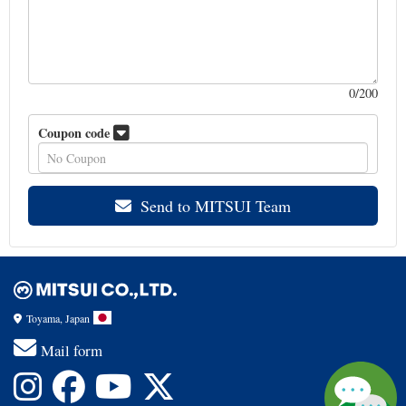
0
/200
Coupon code
Send to MITSUI Team
Toyama, Japan
Mail form