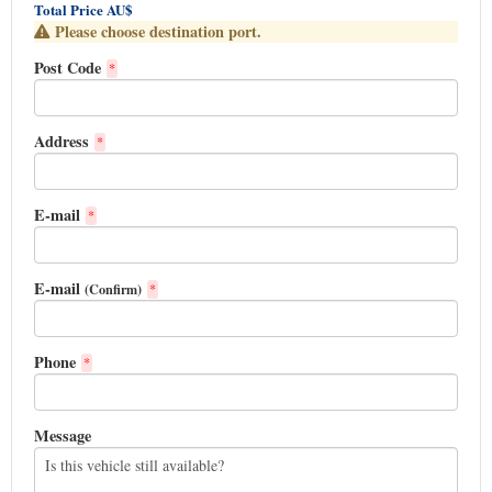
Total Price AU$
Please choose destination port.
Post Code
*
Address
*
E-mail
*
E-mail
(Confirm)
*
Phone
*
Message