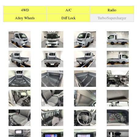
4WD
A/C
Radio
Alloy Wheels
Diff Lock
Turbo/Supercharger