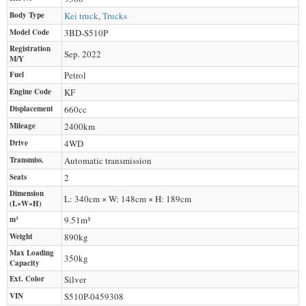
Body Type
Kei truck
,
Trucks
Model Code
3BD-S510P
Registration
Sep. 2022
M/Y
Fuel
Petrol
Engine Code
KF
Displacement
660
cc
Mileage
2400
km
Drive
4WD
Transmiss.
Automatic transmission
Seats
2
Dimension
L: 340cm × W: 148cm × H: 189cm
(L×W×H)
m³
9.51m³
Weight
890
kg
Max Loading
350
kg
Capacity
Ext. Color
Silver
VIN
S510P-0459308