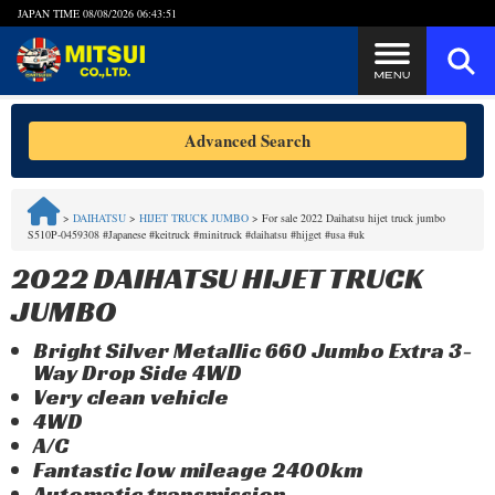
JAPAN TIME
08/08/2026 06:43:52
Steps to Purchase
Advanced Search
FAQ
>
DAIHATSU
>
HIJET TRUCK JUMBO
>
For sale 2022 Daihatsu hijet truck jumbo
S510P-0459308 #Japanese #keitruck #minitruck #daihatsu #hijget #usa #uk
Quick Inquiry with the MITSUI Team
2022 DAIHATSU HIJET TRUCK
Customer Reviews
JUMBO
Bright Silver Metallic 660 Jumbo Extra 3-
Privacy Policy
Way Drop Side 4WD
Very clean vehicle
4WD
A/C
Fantastic low mileage 2400km
Automatic transmission