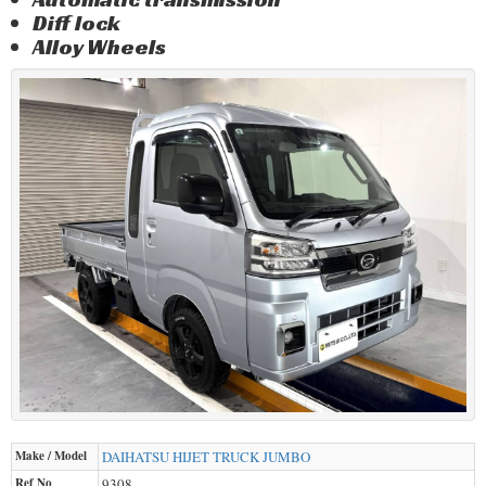
Diff lock
Alloy Wheels
Make / Model
DAIHATSU
HIJET TRUCK JUMBO
Ref No
9308