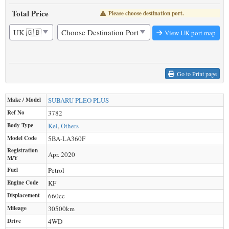
Total Price
Please choose destination port.
View UK port map
Go to Print page
Make / Model
SUBARU
PLEO PLUS
Ref No
3782
Body Type
Kei
,
Others
Model Code
5BA-LA360F
Registration
Apr. 2020
M/Y
Fuel
Petrol
Engine Code
KF
Displacement
660
cc
Mileage
30500
km
Drive
4WD