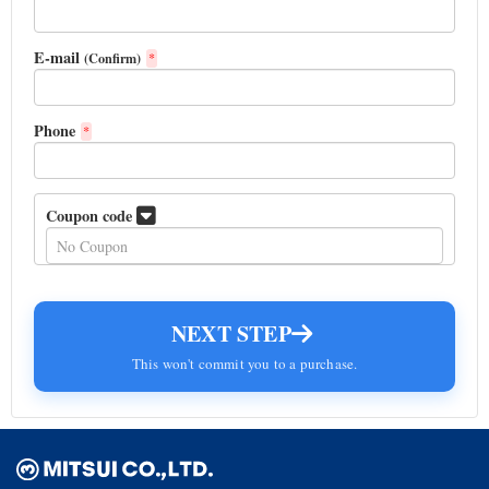
E-mail
(Confirm)
*
Phone
*
Coupon code
NEXT STEP
This won't commit you to a purchase.