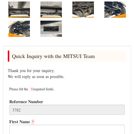
Quick Inquiry with the MITSUI Team
Thank you for your inquiry.
We will reply as soon as possible.
Please fill the
required fields.
*
Reference Number
First Name
*