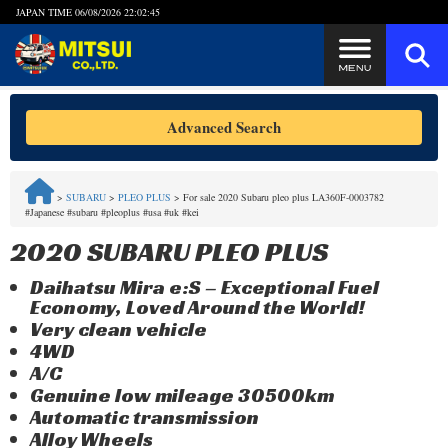
JAPAN TIME
06/08/2026 22:02:45
Steps to Purchase
Advanced Search
FAQ
>
SUBARU
>
PLEO PLUS
>
For sale 2020 Subaru pleo plus LA360F-0003782
#Japanese #subaru #pleoplus #usa #uk #kei
Quick Inquiry with the MITSUI Team
2020 SUBARU PLEO PLUS
Customer Reviews
Daihatsu Mira e:S – Exceptional Fuel
Economy, Loved Around the World!
Privacy Policy
Very clean vehicle
4WD
A/C
Genuine low mileage 30500km
Automatic transmission
Alloy Wheels