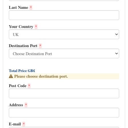
Last Name
*
Your Country
*
Destination Port
*
Total Price GB£
Please choose destination port.
Post Code
*
Address
*
E-mail
*