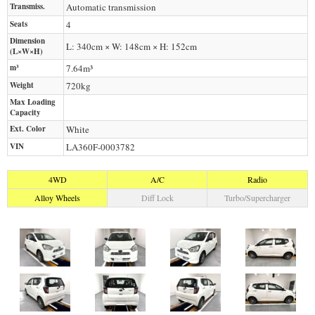
Transmiss.
Automatic transmission
Seats
4
Dimension
L: 340cm × W: 148cm × H: 152cm
(L×W×H)
m³
7.64m³
Weight
720
kg
Max Loading
Capacity
Ext. Color
White
VIN
LA360F-0003782
4WD
A/C
Radio
Alloy Wheels
Diff Lock
Turbo/Supercharger