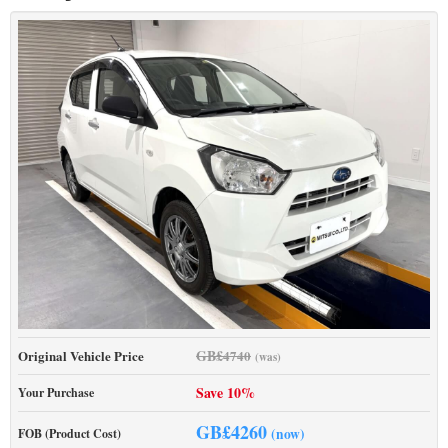
GB£
Original Vehicle Price
4740
(was)
Save 10%
Your Purchase
GB£
4260
(now)
FOB (Product Cost)