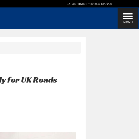
JAPAN TIME
07/08/2026 18:25:20
dy for UK Roads