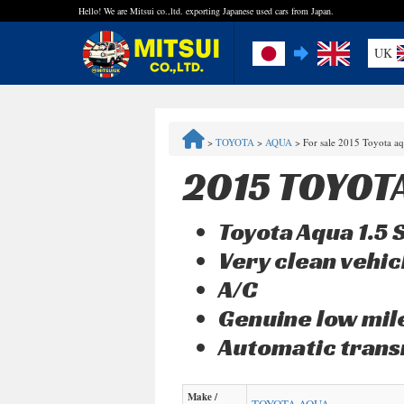
Hello! We are Mitsui co.,ltd. exporting Japanese used cars from Japan.
UK
FAQ
>
TOYOTA
>
AQUA
>
For sale 2015 Toyota 
Steps to Purchase
2015 TOYOT
Quick Inquiry with the MITSUI Team
Toyota Aqua 1.5 
Customer Reviews
Very clean vehic
A/C
Privacy Policy
Genuine low mi
Automatic trans
Make /