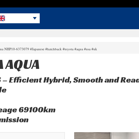
aqua NHP10-6373079 #Japanese #hatchback #toyota #aqua #usa #uk
A AQUA
S – Efficient Hybrid, Smooth and Rea
le
leage 69100km
mission