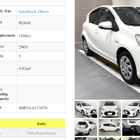
dy Type
hatchback
,
Others
el
Hybrid
splacement
1500
cc
ive
2WD
ts
5
9.92m³
x
ading
pacity
N
NHP10-6373079
Radio
k
Turbo/Supercharger