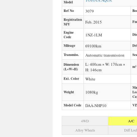
TOYOTA
AQUA
Model
Ref No
3079
Bo
Registration
Feb. 2015
Fu
M/Y
Engine
1NZ-1LM
Di
Code
Mileage
69100
km
Dr
Transmiss.
Automatic transmission
Sea
L: 400cm × W: 170cm ×
Dimension
m³
(L×W×H)
H: 146cm
Ext. Color
White
Ma
1080
kg
Weight
Lo
Ca
Model Code
DAA-NHP10
VI
4WD
A/C
Alloy Wheels
Diff Loc