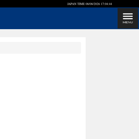
JAPAN TIME
08/08/2026 17:04:45