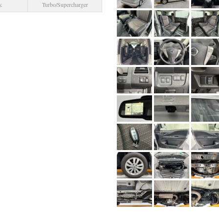
k
Turbo/Supercharger