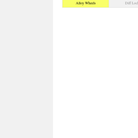
Alloy Wheels
Diff Loc