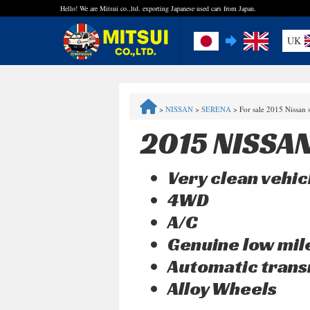
Hello! We are Mitsui co.,ltd. exporting Japanese used cars from Japan.
UK
FAQ
>
NISSAN
>
SERENA
>
For sale 2015 Nissan
Steps to Purchase
2015 NISSA
Quick Inquiry with the MITSUI Team
Very clean vehic
Customer Reviews
4WD
A/C
Privacy Policy
Genuine low mi
Automatic trans
Alloy Wheels