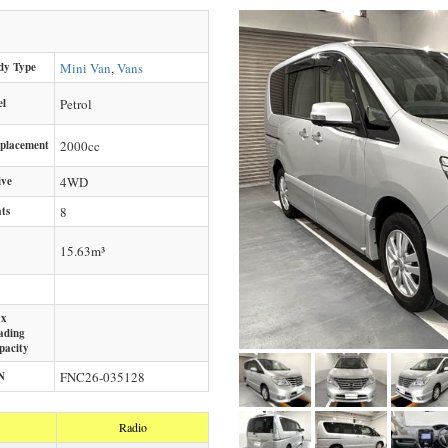
dy Type
Mini Van
,
Vans
el
Petrol
splacement
2000
cc
ive
4WD
ts
8
15.63m³
x
ading
pacity
N
FNC26-035128
Radio