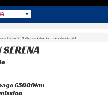
 serena FNC26-035128 #Japanese #nissan #serena #minivan #usa #uk
N SERENA
le
leage 65000km
mission