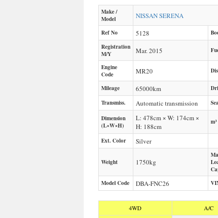
Make /
NISSAN
SERENA
Model
Ref No
5128
Bo
Registration
Mar. 2015
Fu
M/Y
Engine
MR20
Di
Code
Mileage
65000
km
Dr
Transmiss.
Automatic transmission
Sea
L: 478cm × W: 174cm ×
Dimension
m³
(L×W×H)
H: 188cm
Ext. Color
Silver
Ma
1750
kg
Weight
Lo
Ca
Model Code
DBA-FNC26
VI
4WD
A/C