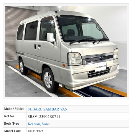
Make / Model
SUBARU
SAMBAR VAN
Ref No
SBSV123902R0711
Body Type
Kei van
,
Vans
Model Code
EBD-TV2