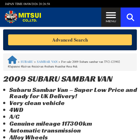
JAPAN TIME
08/08/2026 20:26:58
Steps to Purchase
Advanced Search
FAQ
>
SUBARU
>
SAMBAR VAN
>
For sale 2009 Subaru sambar van TV2-123902
#Japanese #keivan #minivan #subaru #sambar #usa #uk
Quick Inquiry with the MITSUI Team
2009 SUBARU SAMBAR VAN
Customer Reviews
Subaru Sambar Van – Super Low Price and
Ready for UK Delivery!
Privacy Policy
Very clean vehicle
4WD
A/C
Genuine mileage 117300km
Automatic transmission
Alloy Wheels