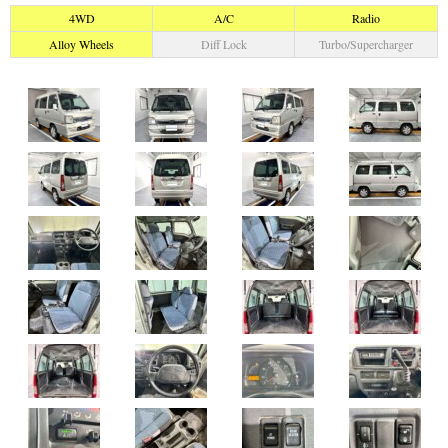
4WD
A/C
Radio
Alloy Wheels
Diff Lock
Turbo/Supercharger