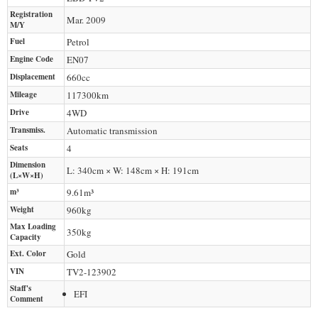
Registration
Mar. 2009
M/Y
Fuel
Petrol
Engine Code
EN07
Displacement
660
cc
Mileage
117300
km
Drive
4WD
Transmiss.
Automatic transmission
Seats
4
Dimension
L: 340cm × W: 148cm × H: 191cm
(L×W×H)
m³
9.61m³
Weight
960
kg
Max Loading
350
kg
Capacity
Ext. Color
Gold
VIN
TV2-123902
Staff's
EFI
Comment