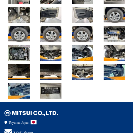
Toyama, Japan
Mail form