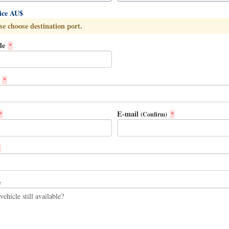
rice AU$
se choose destination port.
de
*
*
E-mail
(Confirm)
*
*
e