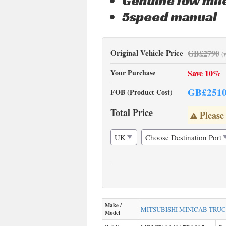
Genuine low mi
5speed manual
Original Vehicle Price
GB£
2790
(
Your Purchase
Save 10%
GB£
251
FOB (Product Cost)
Total Price
Please
Make /
MITSUBISHI
MINICAB TRU
Model