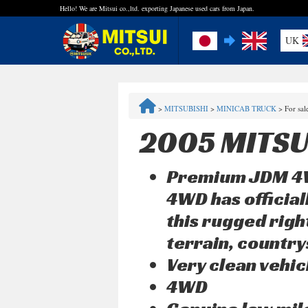
Hello! We are Mitsui co.,ltd. exporting Japanese used cars from Japan.
UK
FAQ
>
MITSUBISHI
>
MINICAB TRUCK
>
For sa
Steps to Purchase
2005 MITSU
Quick Inquiry with the MITSUI Team
Premium JDM 4WD
Customer Reviews
4WD has official
this rugged righ
Privacy Policy
terrain, countrys
Very clean vehic
4WD