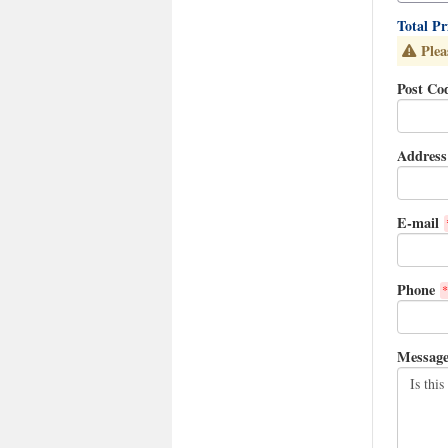
Total P
Plea
Post Co
Address
E-mail
Phone
*
Messag