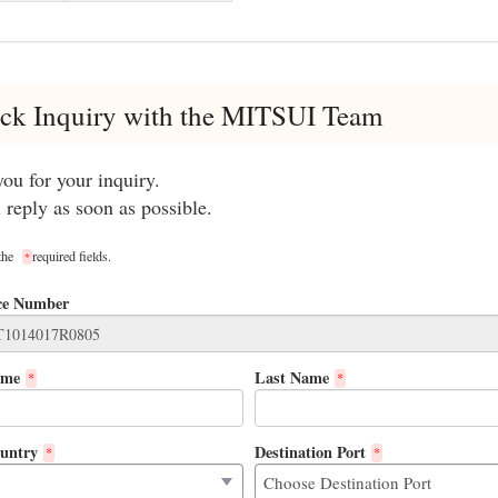
ck Inquiry with the MITSUI Team
ou for your inquiry.
 reply as soon as possible.
 the
required fields.
*
ce Number
ame
Last Name
*
*
untry
Destination Port
*
*