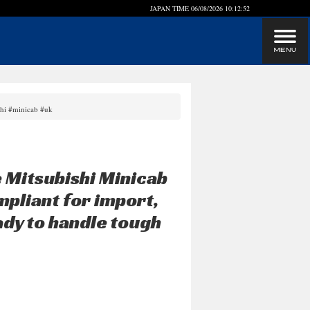
JAPAN TIME
06/08/2026 10:12:53
shi #minicab #uk
 Mitsubishi Minicab
mpliant for import,
ady to handle tough