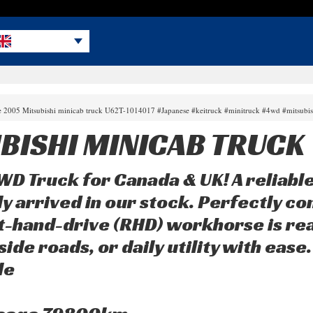
le 2005 Mitsubishi minicab truck U62T-1014017 #Japanese #keitruck #minitruck #4wd #mitsubi
BISHI MINICAB TRUCK
 Truck for Canada & UK! A reliable
ly arrived in our stock. Perfectly co
t-hand-drive (RHD) workhorse is re
ide roads, or daily utility with ease.
le