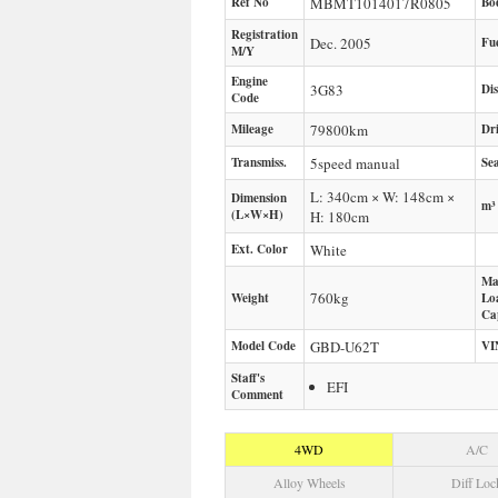
Ref No
MBMT1014017R0805
Bo
Registration
Dec. 2005
Fu
M/Y
Engine
3G83
Di
Code
Mileage
79800
km
Dr
Transmiss.
5speed manual
Sea
L: 340cm × W: 148cm ×
Dimension
m³
(L×W×H)
H: 180cm
Ext. Color
White
Ma
760
kg
Weight
Lo
Ca
Model Code
GBD-U62T
VI
Staff's
EFI
Comment
4WD
A/C
Alloy Wheels
Diff Loc