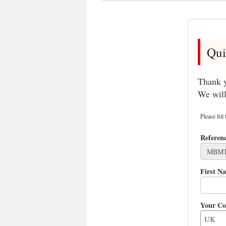
Qui
Thank y
We will
Please fill
Referen
First N
Your Co