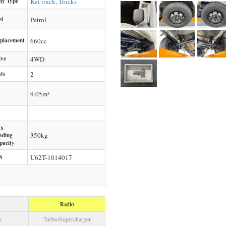
dy Type
Kei truck
,
Trucks
el
Petrol
splacement
660
cc
ive
4WD
ts
2
9.05m³
x
350
kg
ading
pacity
N
U62T-1014017
Radio
k
Turbo/Supercharger