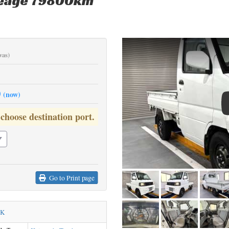
leage 79800km
was)
0
(now)
 choose destination port.
Go to Print page
CK