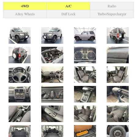
4WD
A/C
Radio
Alloy Wheels
Diff Lock
Turbo/Supercharger