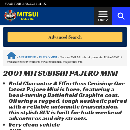
JAPAN TIME
08/08/2026 11:11:53
Steps to Purchase
Advanced Search
FAQ
>
MITSUBISHI
>
PAJERO MINI
>
For sale 2001 Mitsubishi pajeromini H58A-0200318
#Japanese #keisuv #minisuv #4wd #mitsubishi #pajeromini #uk
Quick Inquiry with the MITSUI Team
2001 MITSUBISHI PAJERO MINI
Customer Reviews
Bold Character & Effortless Cruising: Our
latest Pajero Mini is here, featuring a
Privacy Policy
head-turning Battlefield Graphite coat.
Offering a rugged, tough aesthetic paired
with a reliable automatic transmission,
this stylish SUV is built for both weekend
adventures and city streets.
Very clean vehicle