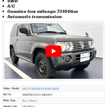
4WD
A/C
Genuine low mileage 73100km
Automatic transmission
Make / Model
MITSUBISHI
PAJERO MINI
Ref No
MBPM0200318R0805
Body Type
Kei
,
Others
Model Code
GF-H58A