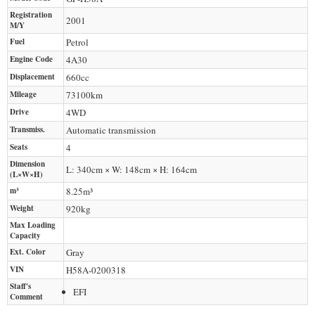
Registration
2001
M/Y
Fuel
Petrol
Engine Code
4A30
Displacement
660
cc
Mileage
73100
km
Drive
4WD
Transmiss.
Automatic transmission
Seats
4
Dimension
L: 340cm × W: 148cm × H: 164cm
(L×W×H)
m³
8.25m³
Weight
920
kg
Max Loading
Capacity
Ext. Color
Gray
VIN
H58A-0200318
Staff's
EFI
Comment