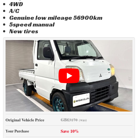
4WD
A/C
Genuine low mileage 56900km
5speed manual
New tires
GB£
Original Vehicle Price
3170
(was)
Save 10%
Your Purchase