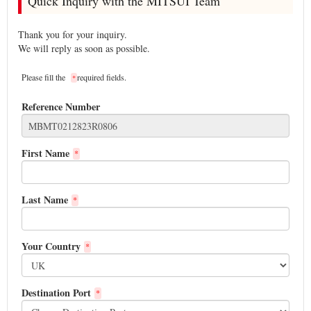
Quick Inquiry with the MITSUI Team
Thank you for your inquiry.
We will reply as soon as possible.
Please fill the
required fields.
*
Reference Number
First Name
*
Last Name
*
Your Country
*
Destination Port
*