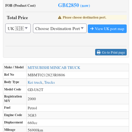
GB£
2850
(now)
FOB (Product Cost)
Total Price
Please choose destination port.
View UK port map
Go to Print page
Make / Model
MITSUBISHI
MINICAB TRUCK
Ref No
MBMT0212823R0806
Body Type
Kei truck
,
Trucks
Model Code
GD-U62T
Registration
2000
M/Y
Fuel
Petrol
Engine Code
3G83
Displacement
660
cc
Mileage
56900
km