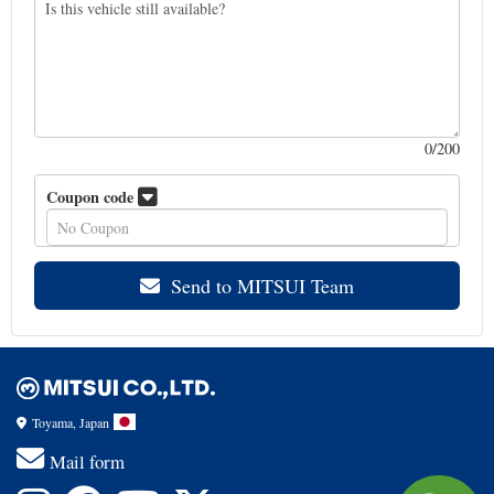
0
/200
Coupon code
Send to MITSUI Team
Toyama, Japan
Mail form