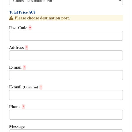
Total Price AU$
Please choose destination port.
Post Code
*
Address
*
E-mail
*
E-mail
(Confirm)
*
Phone
*
Message