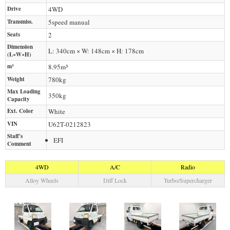
Drive
4WD
Transmiss.
5speed manual
Seats
2
Dimension
L: 340cm × W: 148cm × H: 178cm
(L×W×H)
m³
8.95m³
Weight
780
kg
Max Loading
350
kg
Capacity
Ext. Color
White
VIN
U62T-0212823
Staff's
EFI
Comment
4WD
A/C
Radio
Alloy Wheels
Diff Lock
Turbo/Supercharger