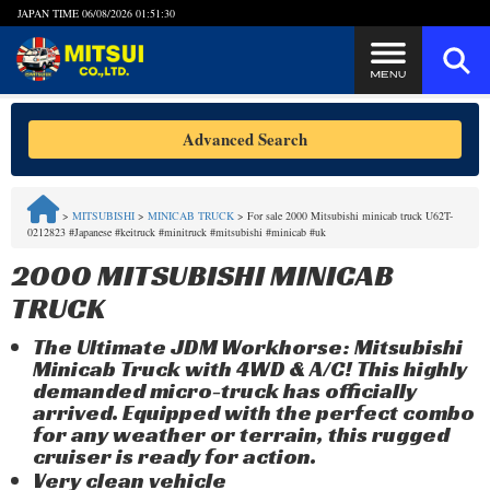
JAPAN TIME
06/08/2026 01:51:30
Steps to Purchase
Advanced Search
FAQ
>
MITSUBISHI
>
MINICAB TRUCK
>
For sale 2000 Mitsubishi minicab truck U62T-
0212823 #Japanese #keitruck #minitruck #mitsubishi #minicab #uk
Quick Inquiry with the MITSUI Team
2000 MITSUBISHI MINICAB
Customer Reviews
TRUCK
The Ultimate JDM Workhorse: Mitsubishi
Privacy Policy
Minicab Truck with 4WD & A/C! This highly
demanded micro-truck has officially
arrived. Equipped with the perfect combo
for any weather or terrain, this rugged
cruiser is ready for action.
Very clean vehicle