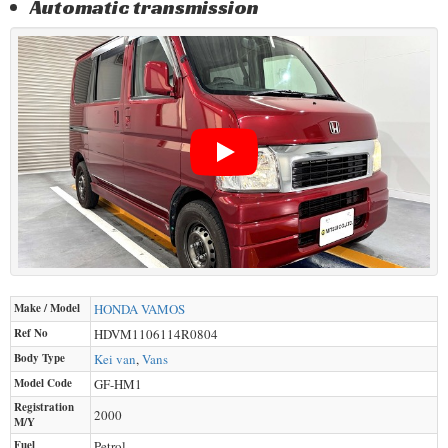
Automatic transmission
Make / Model
HONDA
VAMOS
Ref No
HDVM1106114R0804
Body Type
Kei van
,
Vans
Model Code
GF-HM1
Registration
2000
M/Y
Fuel
Petrol