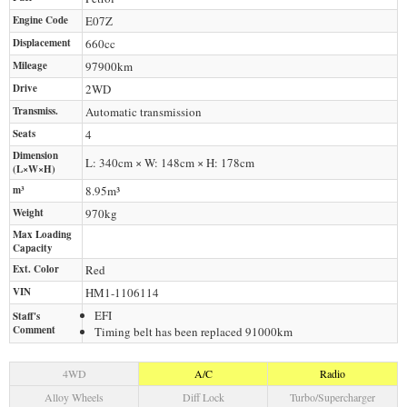
Engine Code
E07Z
Displacement
660
cc
Mileage
97900
km
Drive
2WD
Transmiss.
Automatic transmission
Seats
4
Dimension
L: 340cm × W: 148cm × H: 178cm
(L×W×H)
m³
8.95m³
Weight
970
kg
Max Loading
Capacity
Ext. Color
Red
VIN
HM1-1106114
EFI
Staff's
Comment
Timing belt has been replaced 91000km
4WD
A/C
Radio
Alloy Wheels
Diff Lock
Turbo/Supercharger