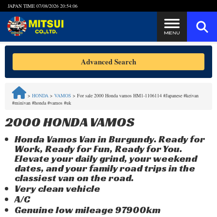
JAPAN TIME
07/08/2026 20:54:06
Steps to Purchase
Advanced Search
FAQ
>
HONDA
>
VAMOS
>
For sale 2000 Honda vamos HM1-1106114 #Japanese #keivan
#minivan #honda #vamos #uk
Quick Inquiry with the MITSUI Team
2000 HONDA VAMOS
Customer Reviews
Honda Vamos Van in Burgundy. Ready for
Work, Ready for Fun, Ready for You.
Privacy Policy
Elevate your daily grind, your weekend
dates, and your family road trips in the
classiest van on the road.
Very clean vehicle
A/C
Genuine low mileage 97900km