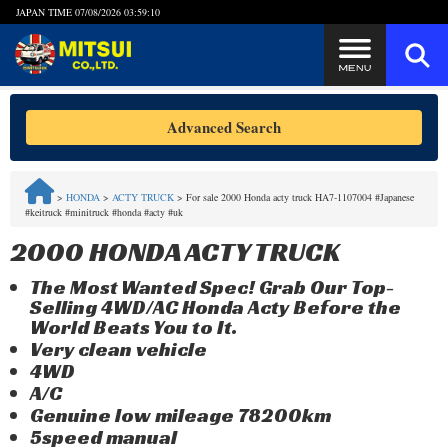
JAPAN TIME
07/08/2026 03:59:10
Steps to Purchase
Advanced Search
FAQ
>
HONDA
>
ACTY TRUCK
>
For sale 2000 Honda acty truck HA7-1107004 #Japanese
#keitruck #minitruck #honda #acty #uk
Quick Inquiry with the MITSUI Team
2000 HONDA ACTY TRUCK
Customer Reviews
The Most Wanted Spec! Grab Our Top-
Selling 4WD/AC Honda Acty Before the
Privacy Policy
World Beats You to It.
Very clean vehicle
4WD
A/C
Genuine low mileage 78200km
5speed manual