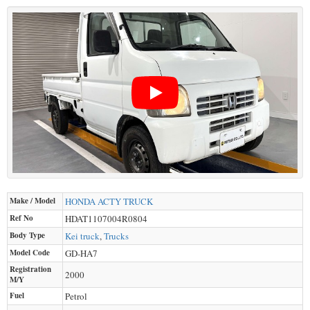
Make / Model
HONDA
ACTY TRUCK
Ref No
HDAT1107004R0804
Body Type
Kei truck
,
Trucks
Model Code
GD-HA7
Registration
2000
M/Y
Fuel
Petrol