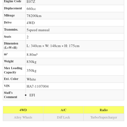
Engine Code
E07Z
Displacement
660
cc
Mileage
78200
km
Drive
4WD
Transmiss.
5speed manual
Seats
2
Dimension
L: 340cm × W: 148cm × H: 175cm
(L×W×H)
m³
8.80m³
Weight
830
kg
Max Loading
350
kg
Capacity
Ext. Color
White
VIN
HA7-1107004
Staff's
EFI
Comment
4WD
A/C
Radio
Alloy Wheels
Diff Lock
Turbo/Supercharger