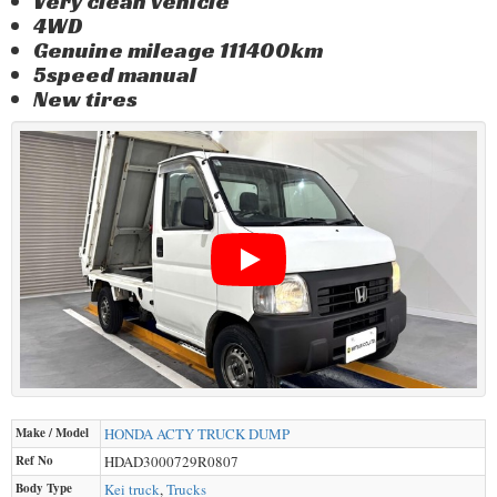
Very clean vehicle
4WD
Genuine mileage 111400km
5speed manual
New tires
Make / Model
HONDA
ACTY TRUCK DUMP
Ref No
HDAD3000729R0807
Body Type
Kei truck
,
Trucks