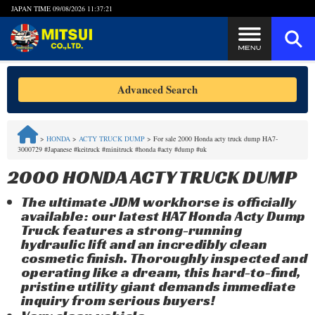
JAPAN TIME
09/08/2026 11:37:21
Steps to Purchase
Advanced Search
FAQ
>
HONDA
>
ACTY TRUCK DUMP
>
For sale 2000 Honda acty truck dump HA7-
3000729 #Japanese #keitruck #minitruck #honda #acty #dump #uk
Quick Inquiry with the MITSUI Team
2000 HONDA ACTY TRUCK DUMP
Customer Reviews
The ultimate JDM workhorse is officially
available: our latest HA7 Honda Acty Dump
Privacy Policy
Truck features a strong-running
hydraulic lift and an incredibly clean
cosmetic finish. Thoroughly inspected and
operating like a dream, this hard-to-find,
pristine utility giant demands immediate
inquiry from serious buyers!