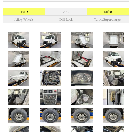
4WD
A/C
Radio
Alloy Wheels
Diff Lock
Turbo/Supercharger