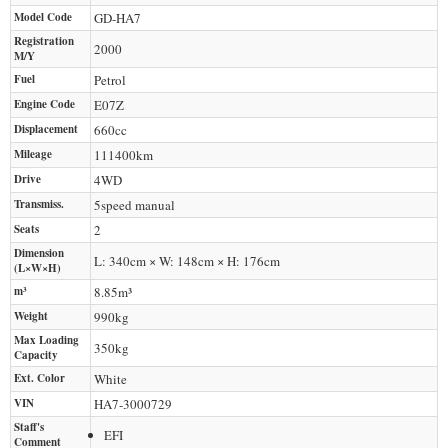
Model Code
GD-HA7
Registration
2000
M/Y
Fuel
Petrol
Engine Code
E07Z
Displacement
660
cc
Mileage
111400
km
Drive
4WD
Transmiss.
5speed manual
Seats
2
Dimension
L: 340cm × W: 148cm × H: 176cm
(L×W×H)
m³
8.85m³
Weight
990
kg
Max Loading
350
kg
Capacity
Ext. Color
White
VIN
HA7-3000729
Staff's
EFI
Comment