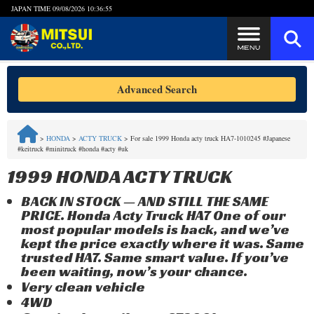
JAPAN TIME
09/08/2026 10:36:55
Steps to Purchase
Advanced Search
FAQ
>
HONDA
>
ACTY TRUCK
>
For sale 1999 Honda acty truck HA7-1010245 #Japanese
#keitruck #minitruck #honda #acty #uk
Quick Inquiry with the MITSUI Team
1999 HONDA ACTY TRUCK
Customer Reviews
BACK IN STOCK — AND STILL THE SAME
PRICE. Honda Acty Truck HA7 One of our
Privacy Policy
most popular models is back, and we’ve
kept the price exactly where it was. Same
trusted HA7. Same smart value. If you’ve
been waiting, now’s your chance.
Very clean vehicle
4WD