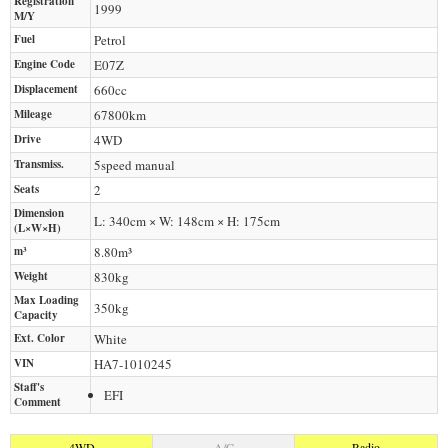
Registration
1999
M/Y
Fuel
Petrol
Engine Code
E07Z
Displacement
660
cc
Mileage
67800
km
Drive
4WD
Transmiss.
5speed manual
Seats
2
Dimension
L: 340cm × W: 148cm × H: 175cm
(L×W×H)
m³
8.80m³
Weight
830
kg
Max Loading
350
kg
Capacity
Ext. Color
White
VIN
HA7-1010245
Staff's
EFI
Comment
4WD
A/C
Radio