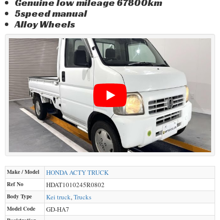
Genuine low mileage 67800km
5speed manual
Alloy Wheels
Make / Model
HONDA
ACTY TRUCK
Ref No
HDAT1010245R0802
Body Type
Kei truck
,
Trucks
Model Code
GD-HA7