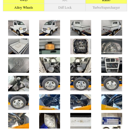
Alloy Wheels
Diff Lock
Turbo/Supercharger