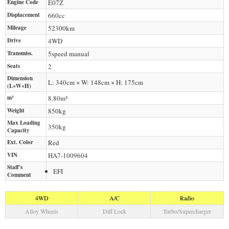
Engine Code
E07Z
Displacement
660
cc
Mileage
52300
km
Drive
4WD
Transmiss.
5speed manual
Seats
2
Dimension
L: 340cm × W: 148cm × H: 175cm
(L×W×H)
m³
8.80m³
Weight
850
kg
Max Loading
350
kg
Capacity
Ext. Color
Red
VIN
HA7-1009604
Staff's
EFI
Comment
4WD
A/C
Radio
Alloy Wheels
Diff Lock
Turbo/Supercharger