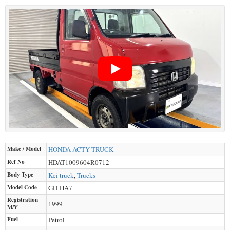
Make / Model
HONDA
ACTY TRUCK
Ref No
HDAT1009604R0712
Body Type
Kei truck
,
Trucks
Model Code
GD-HA7
Registration
1999
M/Y
Fuel
Petrol