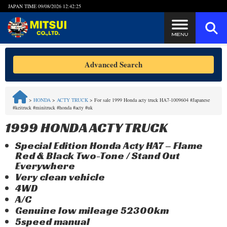
JAPAN TIME
09/08/2026 12:42:26
Steps to Purchase
Advanced Search
FAQ
>
HONDA
>
ACTY TRUCK
>
For sale 1999 Honda acty truck HA7-1009604 #Japanese
#keitruck #minitruck #honda #acty #uk
Quick Inquiry with the MITSUI Team
1999 HONDA ACTY TRUCK
Customer Reviews
Special Edition Honda Acty HA7 – Flame
Red & Black Two-Tone / Stand Out
Privacy Policy
Everywhere
Very clean vehicle
4WD
A/C
Genuine low mileage 52300km
5speed manual