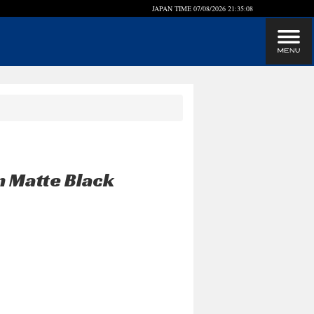
JAPAN TIME
07/08/2026 21:35:08
n Matte Black