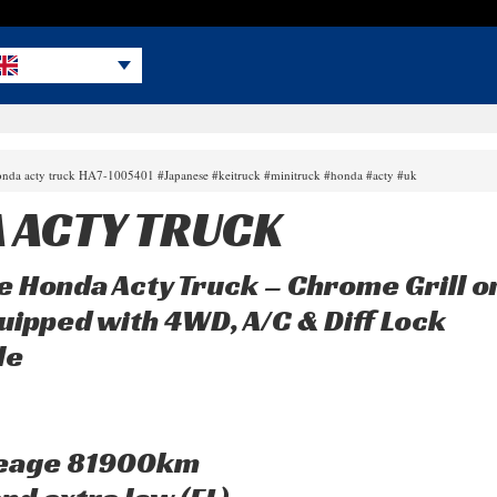
onda acty truck HA7-1005401 #Japanese #keitruck #minitruck #honda #acty #uk
 ACTY TRUCK
e Honda Acty Truck – Chrome Grill o
uipped with 4WD, A/C & Diff Lock
le
leage 81900km