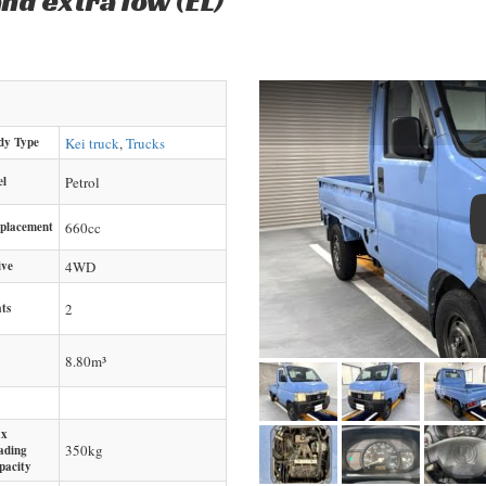
nd extra low (EL)
dy Type
Kei truck
,
Trucks
el
Petrol
splacement
660
cc
ive
4WD
ts
2
8.80m³
x
350
kg
ading
pacity