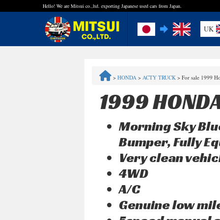
Hello! We are Mitsui co.,ltd. exporting Japanese used cars from Japan.
UK
FAQ
>
HONDA
>
ACTY TRUCK
>
For sale 1999 H
Steps to Purchase
1999 HONDA
Quick Inquiry with the MITSUI Team
Morning Sky Blu
Customer Reviews
Bumper, Fully Eq
Very clean vehic
Privacy Policy
4WD
A/C
Genuine low mi