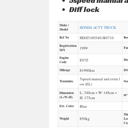
5speed manual a
Diff lock
Make /
HONDA
ACTY TRUCK
Model
Ref No
HDAT1005401R0710
Bo
Registration
1999
Fu
M/Y
Engine
E07Z
Di
Code
Mileage
81900
km
Dr
5speed manual and extra l
Transmiss.
Sea
ow (EL)
L: 340cm × W: 148cm ×
Dimension
m³
(L×W×H)
H: 175cm
Ext. Color
Blue
Ma
850
kg
Weight
Lo
Ca