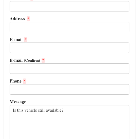
Address
*
E-mail
*
E-mail
(Confirm)
*
Phone
*
Message