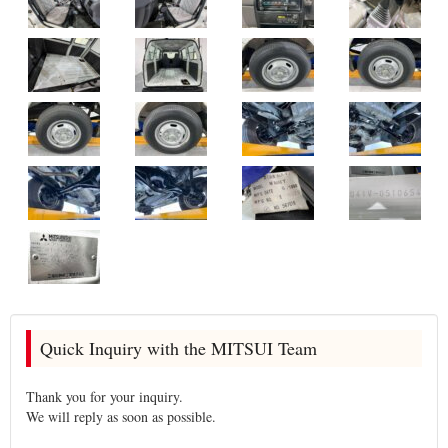
Quick Inquiry with the MITSUI Team
Thank you for your inquiry.
We will reply as soon as possible.