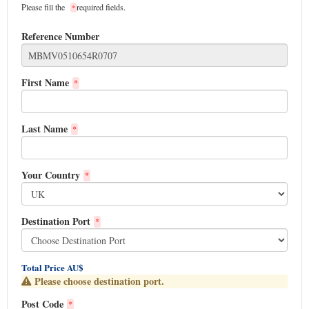
Please fill the
required fields.
*
Reference Number
First Name
*
Last Name
*
Your Country
*
Destination Port
*
Total Price AU$
Please choose destination port.
Post Code
*