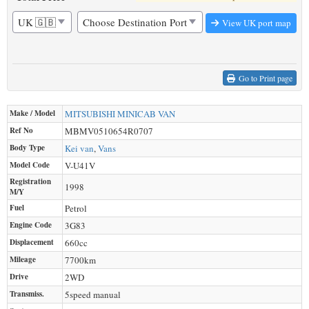
View UK port map
Go to Print page
Make / Model
MITSUBISHI
MINICAB VAN
Ref No
MBMV0510654R0707
Body Type
Kei van
,
Vans
Model Code
V-U41V
Registration
1998
M/Y
Fuel
Petrol
Engine Code
3G83
Displacement
660
cc
Mileage
7700
km
Drive
2WD
Transmiss.
5speed manual