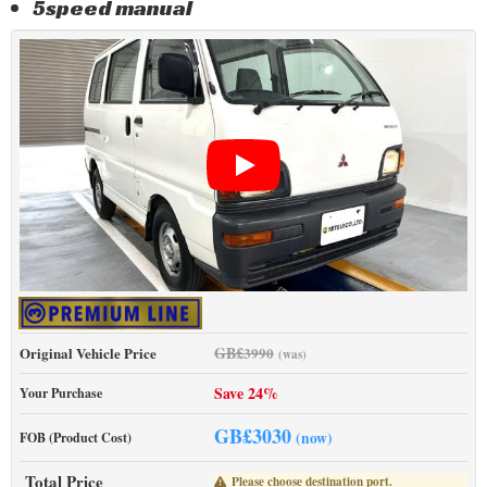
5speed manual
GB£
Original Vehicle Price
3990
(was)
Save 24%
Your Purchase
GB£
3030
(now)
FOB (Product Cost)
Total Price
Please choose destination port.