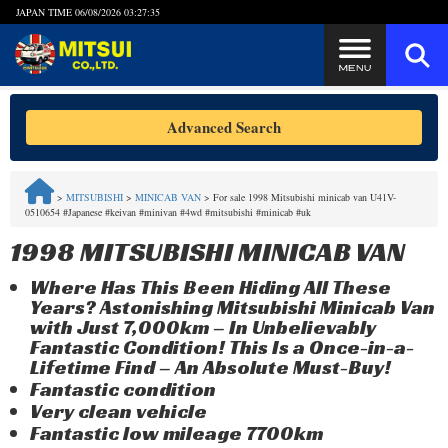
JAPAN TIME
06/08/2026 03:27:35
Steps to Purchase
Advanced Search
FAQ
>
MITSUBISHI
>
MINICAB VAN
>
For sale 1998 Mitsubishi minicab van U41V-
0510654 #Japanese #keivan #minivan #4wd #mitsubishi #minicab #uk
Quick Inquiry with the MITSUI Team
1998 MITSUBISHI MINICAB VAN
Customer Reviews
Where Has This Been Hiding All These
Years? Astonishing Mitsubishi Minicab Van
Privacy Policy
with Just 7,000km – In Unbelievably
Fantastic Condition! This Is a Once-in-a-
Lifetime Find – An Absolute Must-Buy!
Fantastic condition
Very clean vehicle
Fantastic low mileage 7700km