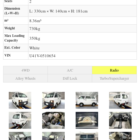
Seats
2
Dimension
L: 330cm × W: 140cm × H: 181cm
(L×W×H)
m³
8.36m³
Weight
730
kg
Max Loading
350
kg
Capacity
Ext. Color
White
VIN
U41V-0510654
4WD
A/C
Radio
Alloy Wheels
Diff Lock
Turbo/Supercharger