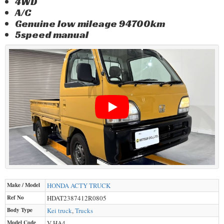
4WD
A/C
Genuine low mileage 94700km
5speed manual
Make / Model
HONDA
ACTY TRUCK
Ref No
HDAT2387412R0805
Body Type
Kei truck
,
Trucks
Model Code
V-HA4