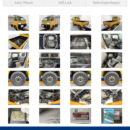
Alloy Wheels
Diff Lock
Turbo/Supercharger