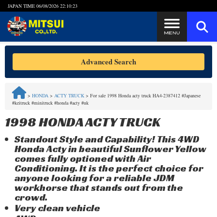
JAPAN TIME
06/08/2026 22:10:24
Steps to Purchase
Advanced Search
FAQ
>
HONDA
>
ACTY TRUCK
>
For sale 1998 Honda acty truck HA4-2387412 #Japanese
#keitruck #minitruck #honda #acty #uk
Quick Inquiry with the MITSUI Team
1998 HONDA ACTY TRUCK
Customer Reviews
Standout Style and Capability! This 4WD
Honda Acty in beautiful Sunflower Yellow
Privacy Policy
comes fully optioned with Air
Conditioning. It is the perfect choice for
anyone looking for a reliable JDM
workhorse that stands out from the
crowd.
Very clean vehicle