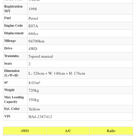
Registration
1998
M/Y
Fuel
Petrol
Engine Code
E07A
Displacement
660
cc
Mileage
94700
km
Drive
4WD
Transmiss.
5speed manual
Seats
2
Dimension
L: 326cm × W: 140cm × H: 176cm
(L×W×H)
m³
8.03m³
Weight
720
kg
Max Loading
350
kg
Capacity
Ext. Color
Yellow
VIN
HA4-2387412
4WD
A/C
Radio