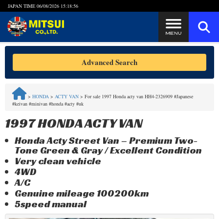
JAPAN TIME
06/08/2026 15:18:57
Steps to Purchase
Advanced Search
FAQ
>
HONDA
>
ACTY VAN
>
For sale 1997 Honda acty van HH4-2326909 #Japanese
#keivan #minivan #honda #acty #uk
Quick Inquiry with the MITSUI Team
1997 HONDA ACTY VAN
Customer Reviews
Honda Acty Street Van – Premium Two-
Tone Green & Gray / Excellent Condition
Privacy Policy
Very clean vehicle
4WD
A/C
Genuine mileage 100200km
5speed manual