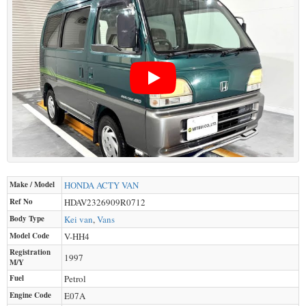
Make / Model
HONDA
ACTY VAN
Ref No
HDAV2326909R0712
Body Type
Kei van
,
Vans
Model Code
V-HH4
Registration
1997
M/Y
Fuel
Petrol
Engine Code
E07A