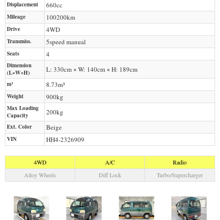
Displacement
660
cc
Mileage
100200
km
Drive
4WD
Transmiss.
5speed manual
Seats
4
Dimension
L: 330cm × W: 140cm × H: 189cm
(L×W×H)
m³
8.73m³
Weight
900
kg
Max Loading
200
kg
Capacity
Ext. Color
Beige
VIN
HH4-2326909
4WD
A/C
Radio
Alloy Wheels
Diff Lock
Turbo/Supercharger