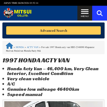
JAPAN TIME
06/08/2026 03:52:14
Steps to Purchase
Advanced Search
FAQ
>
HONDA
>
ACTY VAN
>
For sale 1997 Honda acty van HH3-2340090 #Japanese
#keivan #minivan #honda #acty #uk
Quick Inquiry with the MITSUI Team
1997 HONDA ACTY VAN
Customer Reviews
Honda Acty Van – 46,400 km, Very Clean
Interior, Excellent Condition
Privacy Policy
Very clean vehicle
A/C
Genuine low mileage 46400km
5speed manual