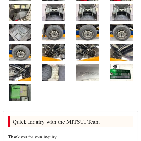
Quick Inquiry with the MITSUI Team
Thank you for your inquiry.