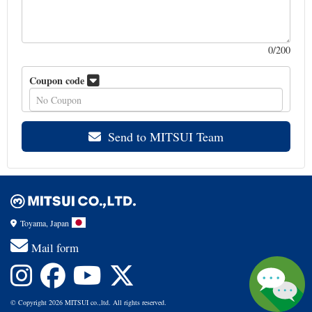
0
/200
Coupon code
Send to MITSUI Team
Toyama, Japan
Mail form
© Copyright 2026 MITSUI co.,ltd. All rights reserved.