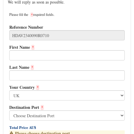
We will reply as soon as possible.
Please fill the
required fields.
*
Reference Number
First Name
*
Last Name
*
Your Country
*
Destination Port
*
Total Price AU$
Please choose destination port.