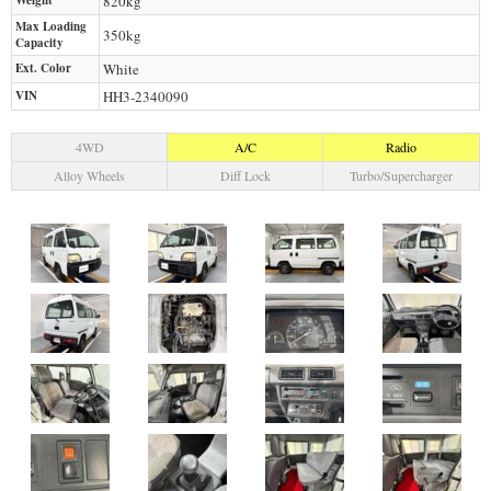
Weight
820
kg
Max Loading
350
kg
Capacity
Ext. Color
White
VIN
HH3-2340090
4WD
A/C
Radio
Alloy Wheels
Diff Lock
Turbo/Supercharger