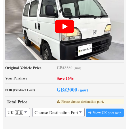
GB£
Original Vehicle Price
3580
(was)
Save 16%
Your Purchase
GB£
3000
(now)
FOB (Product Cost)
Total Price
Please choose destination port.
View UK port map