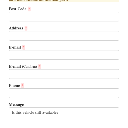
Post Code
*
Address
*
E-mail
*
E-mail
(Confirm)
*
Phone
*
Message