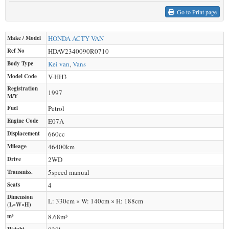
Go to Print page
Make / Model
HONDA
ACTY VAN
Ref No
HDAV2340090R0710
Body Type
Kei van
,
Vans
Model Code
V-HH3
Registration
1997
M/Y
Fuel
Petrol
Engine Code
E07A
Displacement
660
cc
Mileage
46400
km
Drive
2WD
Transmiss.
5speed manual
Seats
4
Dimension
L: 330cm × W: 140cm × H: 188cm
(L×W×H)
m³
8.68m³