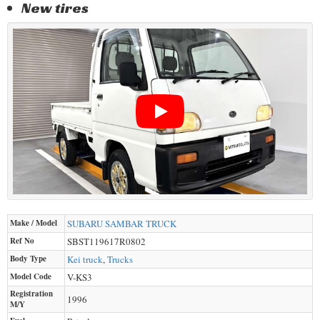
New tires
Make / Model
SUBARU
SAMBAR TRUCK
Ref No
SBST119617R0802
Body Type
Kei truck
,
Trucks
Model Code
V-KS3
Registration
1996
M/Y