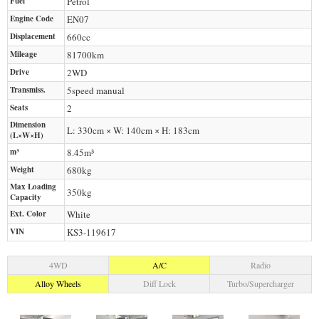
Fuel
Petrol
Engine Code
EN07
Displacement
660
cc
Mileage
81700
km
Drive
2WD
Transmiss.
5speed manual
Seats
2
Dimension
L: 330cm × W: 140cm × H: 183cm
(L×W×H)
m³
8.45m³
Weight
680
kg
Max Loading
350
kg
Capacity
Ext. Color
White
VIN
KS3-119617
4WD
A/C
Radio
Alloy Wheels
Diff Lock
Turbo/Supercharger