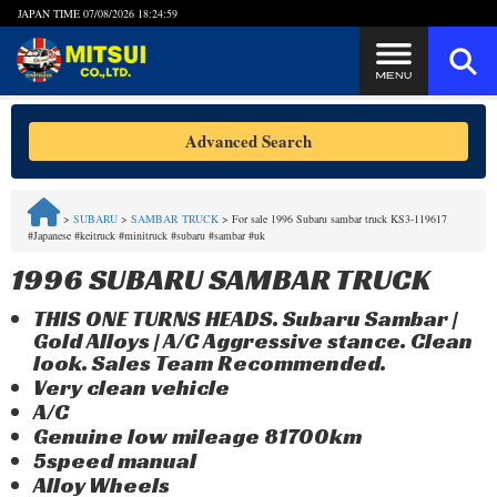
JAPAN TIME
07/08/2026 18:24:59
Steps to Purchase
Advanced Search
FAQ
>
SUBARU
>
SAMBAR TRUCK
>
For sale 1996 Subaru sambar truck KS3-119617
#Japanese #keitruck #minitruck #subaru #sambar #uk
Quick Inquiry with the MITSUI Team
1996 SUBARU SAMBAR TRUCK
Customer Reviews
THIS ONE TURNS HEADS. Subaru Sambar |
Gold Alloys | A/C Aggressive stance. Clean
Privacy Policy
look. Sales Team Recommended.
Very clean vehicle
A/C
Genuine low mileage 81700km
5speed manual
Alloy Wheels