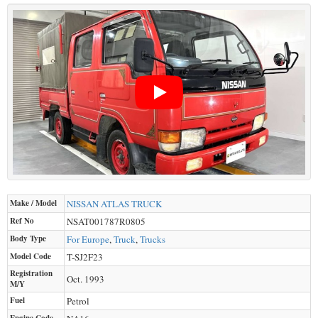
Make / Model
NISSAN
ATLAS TRUCK
Ref No
NSAT001787R0805
Body Type
For Europe
,
Truck
,
Trucks
Model Code
T-SJ2F23
Registration
Oct. 1993
M/Y
Fuel
Petrol