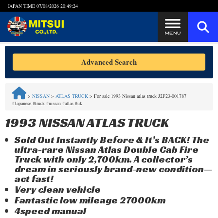
JAPAN TIME
07/08/2026 20:49:24
Steps to Purchase
Advanced Search
FAQ
>
NISSAN
>
ATLAS TRUCK
>
For sale 1993 Nissan atlas truck J2F23-001787
#Japanese #truck #nissan #atlas #uk
Quick Inquiry with the MITSUI Team
1993 NISSAN ATLAS TRUCK
Customer Reviews
Sold Out Instantly Before & It’s BACK! The
ultra-rare Nissan Atlas Double Cab Fire
Privacy Policy
Truck with only 2,700km. A collector’s
dream in seriously brand-new condition—
act fast!
Very clean vehicle
Fantastic low mileage 27000km
4speed manual