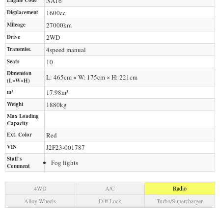
Engine Code
NA16
Displacement
1600
cc
Mileage
27000
km
Drive
2WD
Transmiss.
4speed manual
Seats
10
Dimension
L: 465cm × W: 175cm × H: 221cm
(L×W×H)
m³
17.98m³
Weight
1880
kg
Max Loading
Capacity
Ext. Color
Red
VIN
J2F23-001787
Staff's
Fog lights
Comment
4WD
A/C
Radio
Alloy Wheels
Diff Lock
Turbo/Supercharger