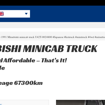
le 1991 Mitsubishi minicab truck U42T-0024800 #Japanese #keitruck #minitruck #4wd #mitsubi
BISHI MINICAB TRUCK
 Affordable – That’s It!
le
leage 67300km