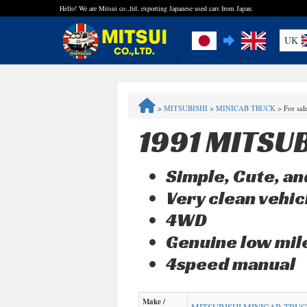
Hello! We are Mitsui co.,ltd. exporting Japanese used cars from Japan.
UK
FAQ
>
MITSUBISHI
>
MINICAB TRUCK
>
For sa
Steps to Purchase
1991 MITSU
Quick Inquiry with the MITSUI Team
Simple, Cute, and
Customer Reviews
Very clean vehic
4WD
Privacy Policy
Genuine low mi
4speed manual
Make /