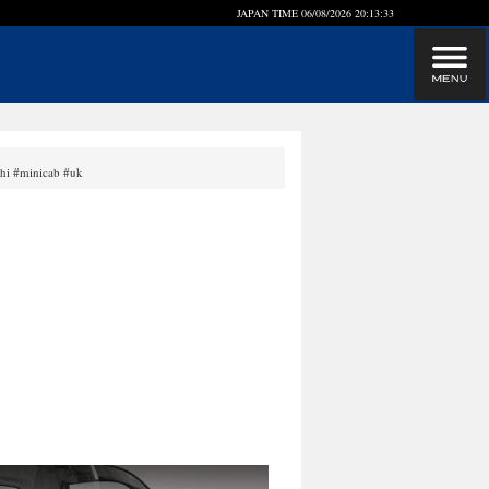
JAPAN TIME
06/08/2026 20:13:33
shi #minicab #uk