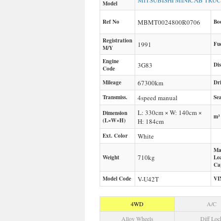
MITSUBISHI
MINICAB TRU
Model
Ref No
MBMT0024800R0706
Bo
Registration
1991
Fu
M/Y
Engine
3G83
Di
Code
Mileage
67300
km
Dr
Transmiss.
4speed manual
Sea
L: 330cm × W: 140cm ×
Dimension
m³
(L×W×H)
H: 184cm
Ext. Color
White
Ma
710
kg
Weight
Lo
Ca
Model Code
V-U42T
VI
4WD
A/C
Alloy Wheels
Diff Loc