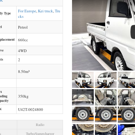
CK
For Europe
,
Kei truck
,
Tru
dy Type
cks
el
Petrol
splacement
660
cc
ive
4WD
ts
2
8.50m³
x
350
kg
ading
pacity
N
U42T-0024800
Radio
k
Turbo/Supercharger