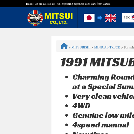
Hello! We are Mitsui co.,ltd. exporting Japanese used cars from Japan.
UK
FAQ
>
MITSUBISHI
>
MINICAB TRUCK
>
For sa
Steps to Purchase
1991 MITSU
Quick Inquiry with the MITSUI Team
Charming Round-
Customer Reviews
at a Special Sum
Very clean vehic
Privacy Policy
4WD
Genuine low mi
4speed manual