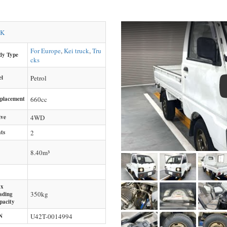
CK
For Europe
,
Kei truck
,
Tru
dy Type
cks
el
Petrol
splacement
660
cc
ive
4WD
ts
2
8.40m³
x
350
kg
ading
pacity
N
U42T-0014994