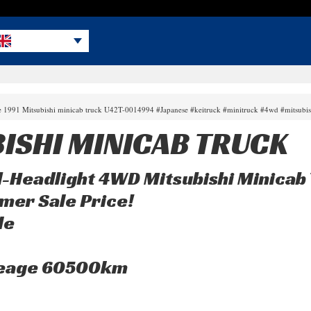
le 1991 Mitsubishi minicab truck U42T-0014994 #Japanese #keitruck #minitruck #4wd #mitsubi
BISHI MINICAB TRUCK
Headlight 4WD Mitsubishi Minicab 
mer Sale Price!
le
leage 60500km