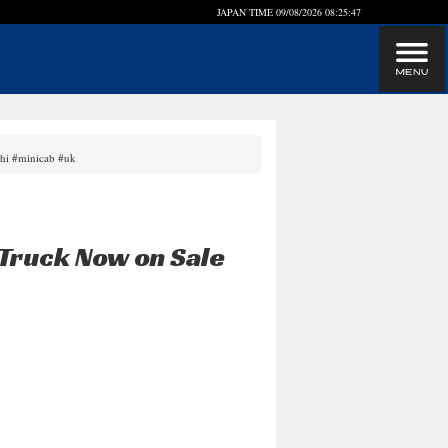
JAPAN TIME
09/08/2026 08:25:47
shi #minicab #uk
Truck Now on Sale