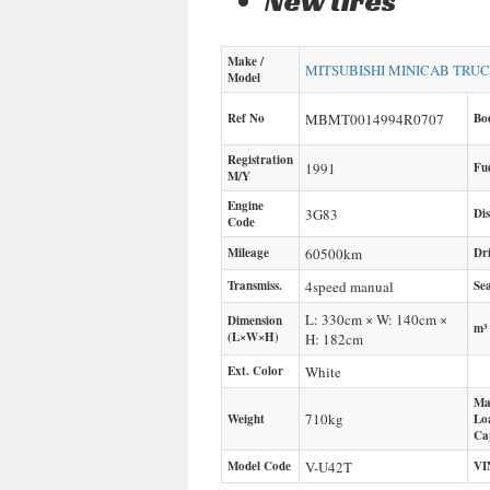
New tires
Make /
MITSUBISHI
MINICAB TRU
Model
Ref No
MBMT0014994R0707
Bo
Registration
1991
Fu
M/Y
Engine
3G83
Di
Code
Mileage
60500
km
Dr
Transmiss.
4speed manual
Sea
L: 330cm × W: 140cm ×
Dimension
m³
(L×W×H)
H: 182cm
Ext. Color
White
Ma
710
kg
Weight
Lo
Ca
Model Code
V-U42T
VI