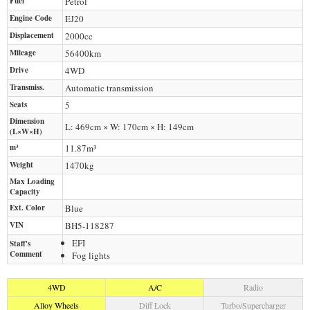
Fuel
Petrol
Engine Code
EJ20
Displacement
2000
cc
Mileage
56400
km
Drive
4WD
Transmiss.
Automatic transmission
Seats
5
Dimension
L: 469cm × W: 170cm × H: 149cm
(L×W×H)
m³
11.87m³
Weight
1470
kg
Max Loading
Capacity
Ext. Color
Blue
VIN
BH5-118287
EFI
Staff's
Comment
Fog lights
4WD
A/C
Radio
Alloy Wheels
Diff Lock
Turbo/Supercharger