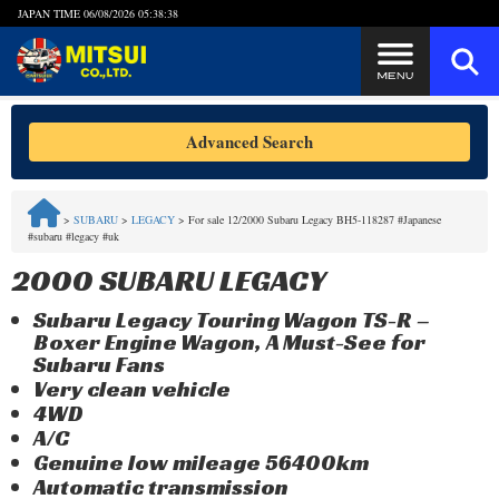
JAPAN TIME
06/08/2026 05:38:39
Steps to Purchase
Advanced Search
FAQ
>
SUBARU
>
LEGACY
>
For sale 12/2000 Subaru Legacy BH5-118287 #Japanese
#subaru #legacy #uk
Quick Inquiry with the MITSUI Team
2000 SUBARU LEGACY
Customer Reviews
Subaru Legacy Touring Wagon TS-R –
Boxer Engine Wagon, A Must-See for
Privacy Policy
Subaru Fans
Very clean vehicle
4WD
A/C
Genuine low mileage 56400km
Automatic transmission