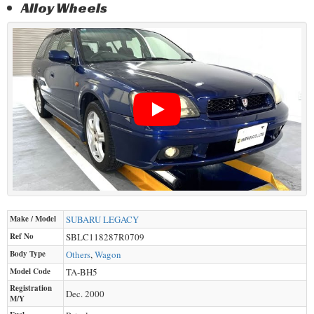
Alloy Wheels
Make / Model
SUBARU
LEGACY
Ref No
SBLC118287R0709
Body Type
Others
,
Wagon
Model Code
TA-BH5
Registration
Dec. 2000
M/Y