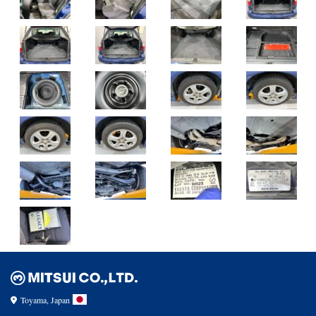
Toyama, Japan