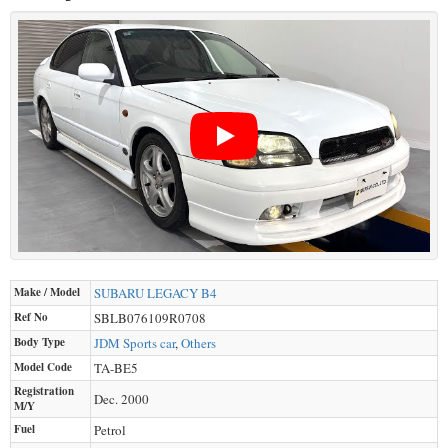
Make / Model
SUBARU
LEGACY B4
Ref No
SBLB076109R0708
Body Type
JDM Sports car
,
Others
Model Code
TA-BE5
Registration
Dec. 2000
M/Y
Fuel
Petrol