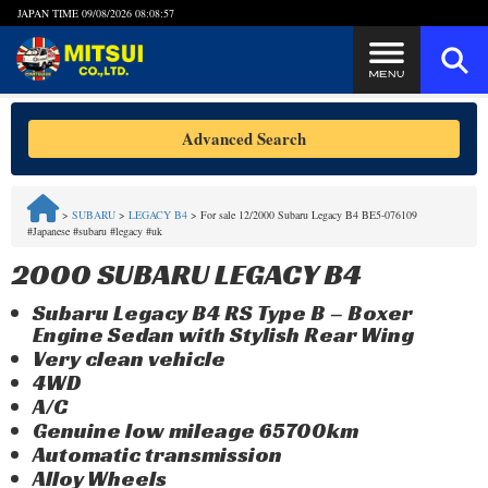
JAPAN TIME
09/08/2026 08:08:57
Steps to Purchase
Advanced Search
FAQ
>
SUBARU
>
LEGACY B4
>
For sale 12/2000 Subaru Legacy B4 BE5-076109
#Japanese #subaru #legacy #uk
Quick Inquiry with the MITSUI Team
2000 SUBARU LEGACY B4
Customer Reviews
Subaru Legacy B4 RS Type B – Boxer
Engine Sedan with Stylish Rear Wing
Privacy Policy
Very clean vehicle
4WD
A/C
Genuine low mileage 65700km
Automatic transmission
Alloy Wheels