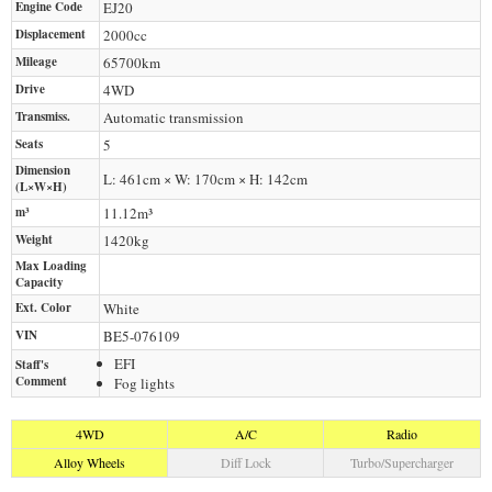
Engine Code
EJ20
Displacement
2000
cc
Mileage
65700
km
Drive
4WD
Transmiss.
Automatic transmission
Seats
5
Dimension
L: 461cm × W: 170cm × H: 142cm
(L×W×H)
m³
11.12m³
Weight
1420
kg
Max Loading
Capacity
Ext. Color
White
VIN
BE5-076109
EFI
Staff's
Comment
Fog lights
4WD
A/C
Radio
Alloy Wheels
Diff Lock
Turbo/Supercharger