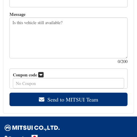
Message
0
/200
Coupon code
Send to MITSUI Team