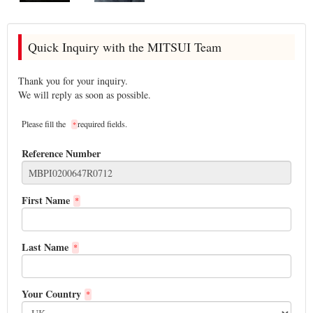
Quick Inquiry with the MITSUI Team
Thank you for your inquiry.
We will reply as soon as possible.
Please fill the
required fields.
*
Reference Number
First Name
*
Last Name
*
Your Country
*