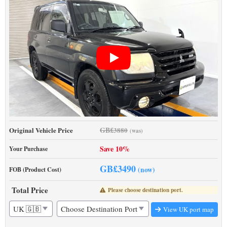
GB£
Original Vehicle Price
3880
(was)
Save 10%
Your Purchase
GB£
3490
(now)
FOB (Product Cost)
Total Price
Please choose destination port.
View UK port map