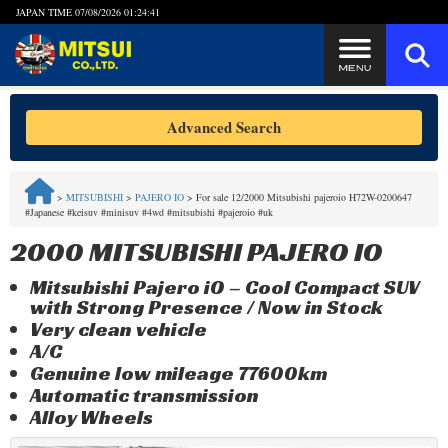
JAPAN TIME
07/08/2026 01:24:42
Steps to Purchase
Advanced Search
FAQ
>
MITSUBISHI
>
PAJERO IO
>
For sale 12/2000 Mitsubishi pajeroio H72W-0200647
#Japanese #keisuv #minisuv #4wd #mitsubishi #pajeroio #uk
Quick Inquiry with the MITSUI Team
2000 MITSUBISHI PAJERO IO
Customer Reviews
Mitsubishi Pajero iO – Cool Compact SUV
with Strong Presence / Now in Stock
Privacy Policy
Very clean vehicle
A/C
Genuine low mileage 77600km
Automatic transmission
Alloy Wheels