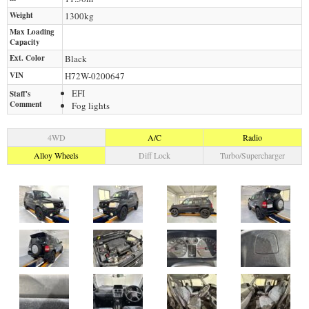
Weight
1300
kg
Max Loading
Capacity
Ext. Color
Black
VIN
H72W-0200647
EFI
Staff's
Comment
Fog lights
4WD
A/C
Radio
Alloy Wheels
Diff Lock
Turbo/Supercharger