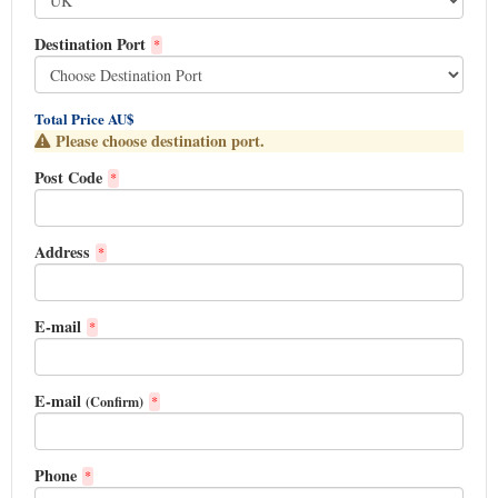
Destination Port
*
Total Price AU$
Please choose destination port.
Post Code
*
Address
*
E-mail
*
E-mail
(Confirm)
*
Phone
*