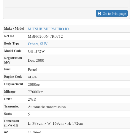
Go to Print page
Make / Model
MITSUBISHI
PAJERO IO
Ref No
MBPI0200647R0712
Body Type
Others
,
SUV
Model Code
GH-H72W
Registration
Dec. 2000
M/Y
Fuel
Petrol
Engine Code
4G94
Displacement
2000
cc
Mileage
77600
km
Drive
2WD
Transmiss.
Automatic transmission
Seats
5
Dimension
L: 398cm × W: 169cm × H: 172cm
(L×W×H)
m³
11.56m³